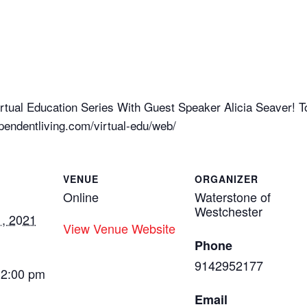
tual Education Series With Guest Speaker Alicia Seaver! To r
endentliving.com/virtual-edu/web/
VENUE
ORGANIZER
Online
Waterstone of
Westchester
, 2021
View Venue Website
Phone
9142952177
12:00 pm
Email