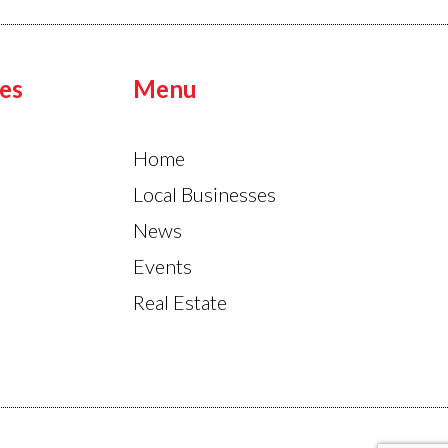
es
Menu
Home
Local Businesses
News
Events
Real Estate