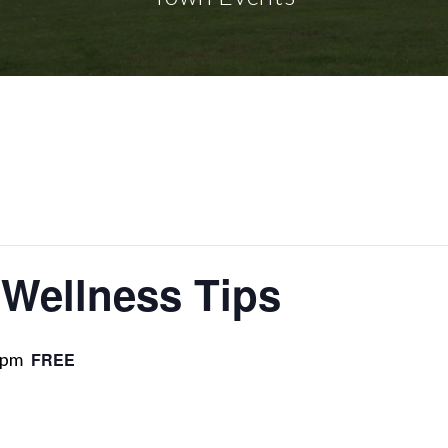
 Wellness Tips
 pm
FREE