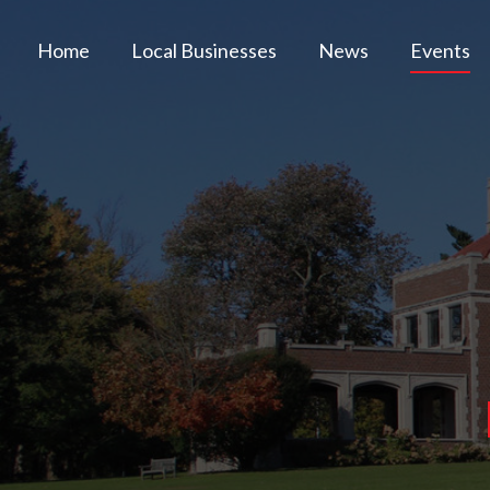
Home
Local Businesses
News
Events