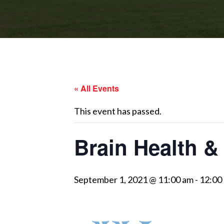
« All Events
This event has passed.
Brain Health &
September 1, 2021 @ 11:00 am
-
12:00