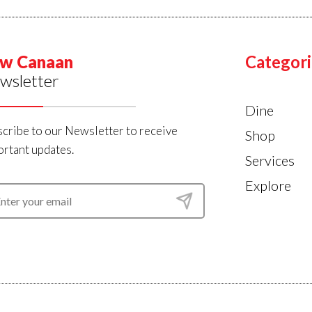
w Canaan
Categori
wsletter
Dine
cribe to our Newsletter to receive
Shop
rtant updates.
Services
Explore