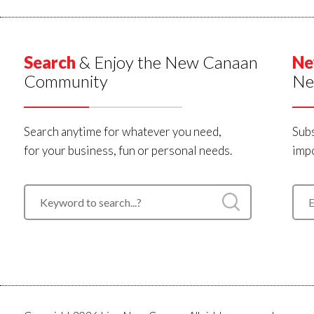
Search
& Enjoy the New Canaan
Ne
Community
Ne
Search anytime for whatever you need,
Subs
for your business, fun or personal needs.
impo