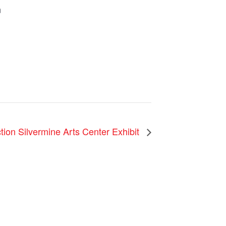
m
ction Silvermine Arts Center Exhibit