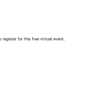
egister for this free virtual event,