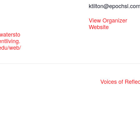
ktilton@epochsl.co
View Organizer
Website
watersto
tliving.
-edu/web/
Voices of Refle