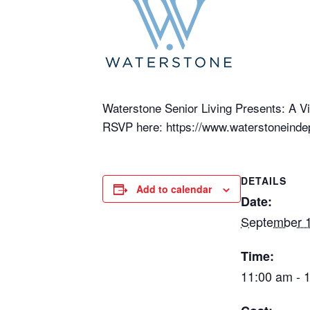
Waterstone Senior Living Presents: A Vir
RSVP here: https://www.waterstoneindep
DETAILS
Add to calendar
Date:
September 1
Time:
11:00 am - 