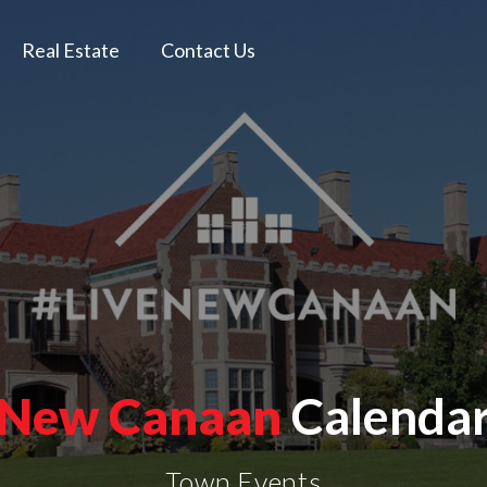
Real Estate
Contact Us
New Canaan
Calenda
Town Events