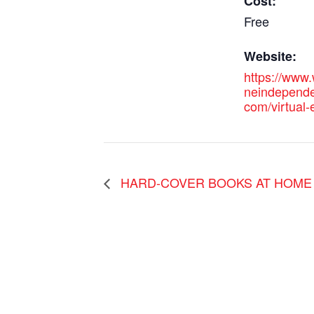
Cost:
Free
Website:
https://www.
neindependen
com/virtual
HARD-COVER BOOKS AT HOME