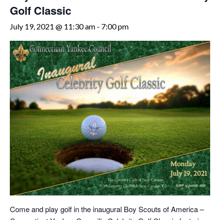
Golf Classic
July 19, 2021 @ 11:30 am
-
7:00 pm
Come and play golf in the inaugural Boy Scouts of America –