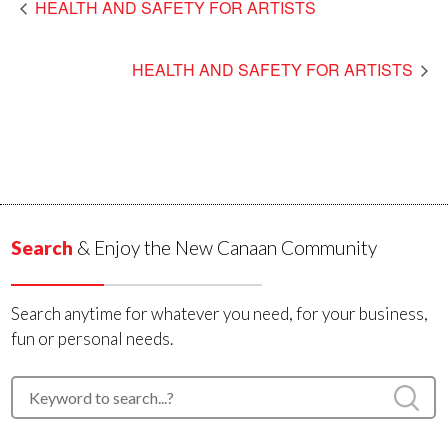
HEALTH AND SAFETY FOR ARTISTS
HEALTH AND SAFETY FOR ARTISTS
Search
& Enjoy the New Canaan Community
Search anytime for whatever you need, for your business,
fun or personal needs.