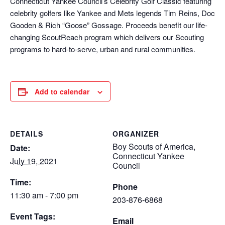
Connecticut Yankee Council’s Celebrity Golf Classic featuring
celebrity golfers like Yankee and Mets legends Tim Reins, Doc
Gooden & Rich “Goose” Gossage. Proceeds benefit our life-
changing ScoutReach program which delivers our Scouting
programs to hard-to-serve, urban and rural communities.
Add to calendar
DETAILS
ORGANIZER
Boy Scouts of America,
Date:
Connecticut Yankee
July 19, 2021
Council
Time:
Phone
11:30 am - 7:00 pm
203-876-6868
Event Tags:
Email