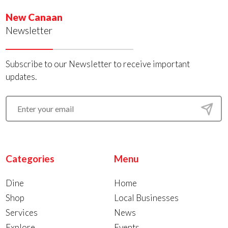
New Canaan
Newsletter
Subscribe to our Newsletter to receive important
updates.
Categories
Menu
Dine
Home
Shop
Local Businesses
Services
News
Explore
Events