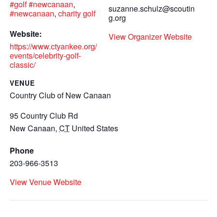
#golf #newcanaan
,
suzanne.schulz@scoutin
#newcanaan
,
charity golf
g.org
Website:
View Organizer Website
https://www.ctyankee.org/
events/celebrity-golf-
classic/
VENUE
Country Club of New Canaan
95 Country Club Rd
New Canaan
,
CT
United States
Phone
203-966-3513
View Venue Website