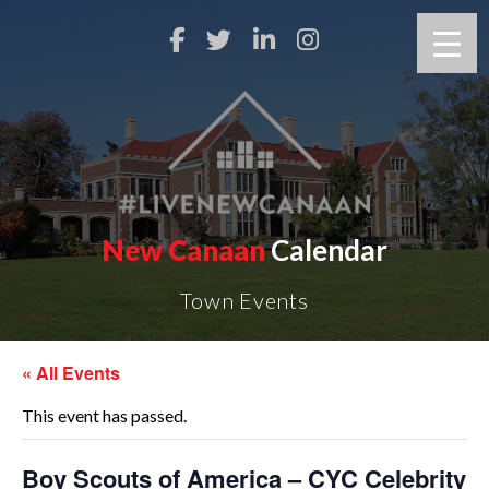
New Canaan
Calendar
Town Events
« All Events
This event has passed.
Boy Scouts of America – CYC Celebrity