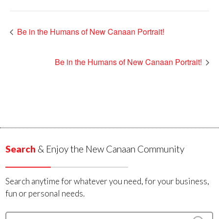
Be in the Humans of New Canaan Portrait!
Be in the Humans of New Canaan Portrait!
Search
& Enjoy the New Canaan Community
Search anytime for whatever you need, for your business,
fun or personal needs.