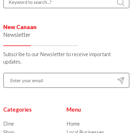
New Canaan
Newsletter
Subscribe to our Newsletter to receive important
updates.
Categories
Menu
Dine
Home
Shop
Local Businesses