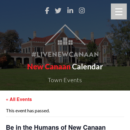
New Canaan
Calendar
Town Events
« All Events
This event has passed.
Be in the Humans of New Canaan