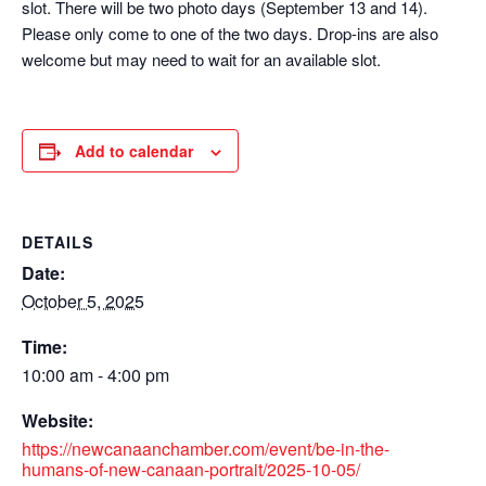
slot. There will be two photo days (September 13 and 14).
Please only come to one of the two days. Drop-ins are also
welcome but may need to wait for an available slot.
Add to calendar
DETAILS
Date:
October 5, 2025
Time:
10:00 am - 4:00 pm
Website:
https://newcanaanchamber.com/event/be-in-the-
humans-of-new-canaan-portrait/2025-10-05/