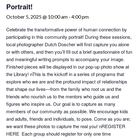
Portrait!
October 5, 2025 @ 10:00 am
-
4:00 pm
Celebrate the transformative power of human connection by
participating in this community portrait! During these sessions,
local photographer Dutch Doscher will first capture you alone
or with others, and then you’ll fill out a brief questionnaire of fun
and meaningful writing prompts to accompany your image.
Finished pieces will be displayed in our pop-up photo show at
the Library! nThis is the kickoff in a series of programs that
explore who we are and the profound impact of relationships
that shape our lives—from the family who root us and the
friends who nourish us to the mentors who guide us and
figures who inspire us. Our goal is to capture as many
members of our community as possible. We encourage kids
and adults, friends and individuals, to pose. Come as you are;
we want these photos to capture the real you! nREGISTER
HERE Each group should register for only one time