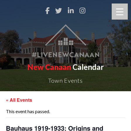
New Canaan
Calendar
Town Events
« All Events
This event has passed.
Bauhaus 1919-1933: Origins and