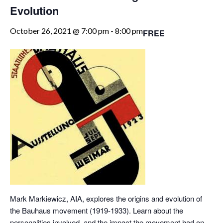
Evolution
October 26, 2021 @ 7:00 pm
-
8:00 pm
FREE
Mark Markiewicz, AIA, explores the origins and evolution of
the Bauhaus movement (1919-1933). Learn about the
personalities involved, and the impact the movement had on