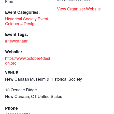
Free
View Organizer Website
Event Categories:
Historical Society Event
,
October 4 Design
Event Tags:
#newcanaan
Website:
https://www.october4desi
gn.org
VENUE
New Canaan Museum & Historical Society
13 Oenoke Ridge
New Canaan
,
CT
United States
Phone