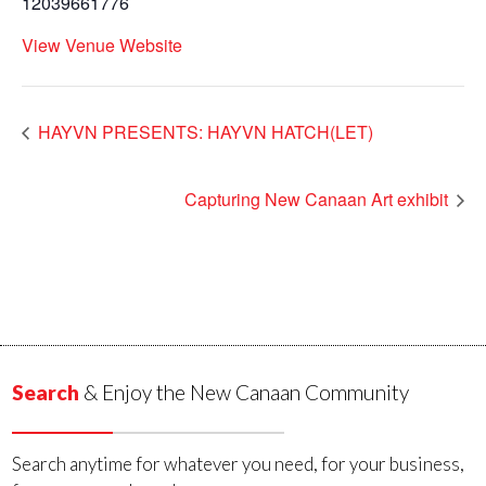
12039661776
View Venue Website
HAYVN PRESENTS: HAYVN HATCH(LET)
Capturing New Canaan Art exhibit
Search
& Enjoy the New Canaan Community
Search anytime for whatever you need, for your business,