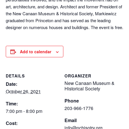
art, architecture, and design. Architect and former President of
the New Canaan Museum & Historical Society, Markiewicz
graduated from Princeton and has served as the leading
designer on numerous houses and buildings. The event is free.
Add to calendar
DETAILS
ORGANIZER
New Canaan Museum &
Date:
Historical Society
October 26, 2021
Phone
Time:
203-966-1776
7:00 pm - 8:00 pm
Email
Cost:
info@nchisotry.org.