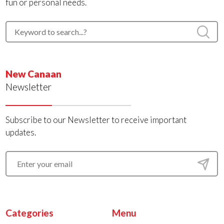
fun or personal needs.
New Canaan
Newsletter
Subscribe to our Newsletter to receive important
updates.
Categories
Menu