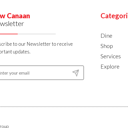
w Canaan
Categori
wsletter
Dine
cribe to our Newsletter to receive
Shop
rtant updates.
Services
Explore
roup