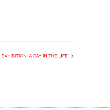
EXHIBITION: A DAY IN THE LIFE