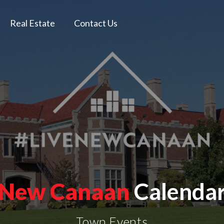
Real Estate
Contact Us
New Canaan
Calenda
Town Events