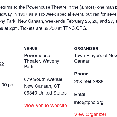
ies returns to the Powerhouse Theatre in the (almost) one m
adway in 1997 as a six-week special event, but ran for se
ny Park, New Canaan, weekends February 25, 26, and 27, as
es at 2pm. Tickets are $25/30 at TPNC.ORG.
VENUE
ORGANIZER
Powerhouse
Town Players of Ne
Theater, Waveny
Canaan
22
Park
Phone
679 South Avenue
203-594-3636
0:00 pm
New Canaan
,
CT
06840
United States
Email
info@tpnc.org
View Venue Website
View Organizer