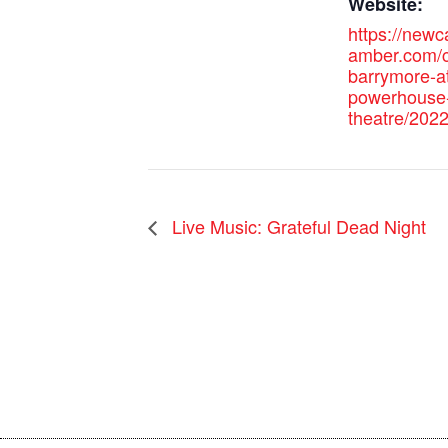
Website:
https://new
amber.com/c
barrymore-at
powerhouse
theatre/2022
Live Music: Grateful Dead Night