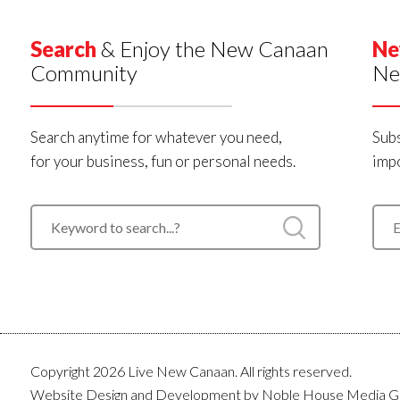
Search
& Enjoy the New Canaan
Ne
Community
Ne
Search anytime for whatever you need,
Subs
for your business, fun or personal needs.
impo
Copyright 2026 Live New Canaan. All rights reserved.
Website Design and Development by
Noble House Media G