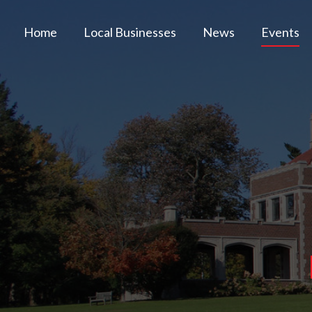
Home
Local Businesses
News
Events