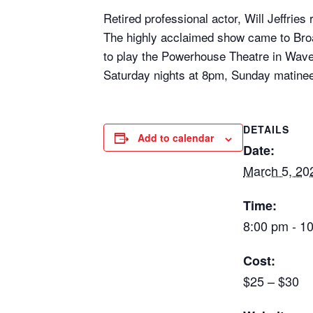
Retired professional actor, Will Jeffr
The highly acclaimed show came to Bro
to play the Powerhouse Theatre in Wave
Saturday nights at 8pm, Sunday matine
DETAILS
Add to calendar
Date:
March 5, 20
Time:
8:00 pm - 1
Cost:
$25 – $30