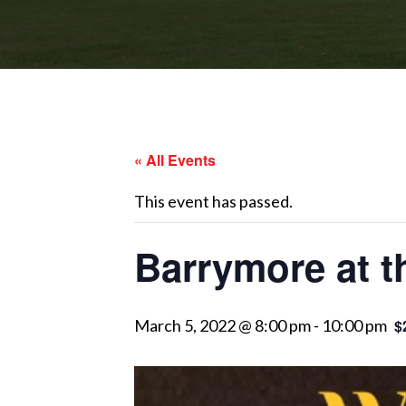
« All Events
This event has passed.
Barrymore at 
March 5, 2022 @ 8:00 pm
-
10:00 pm
$