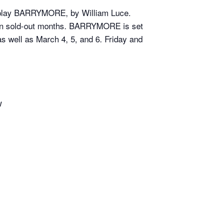
an play BARRYMORE, by William Luce.
ven sold-out months. BARRYMORE is set
 well as March 4, 5, and 6. Friday and
w