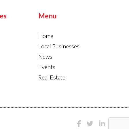
es
Menu
Home
Local Businesses
News
Events
Real Estate