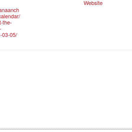
Website
canaanch
alendar/
-the-
-
-03-05/