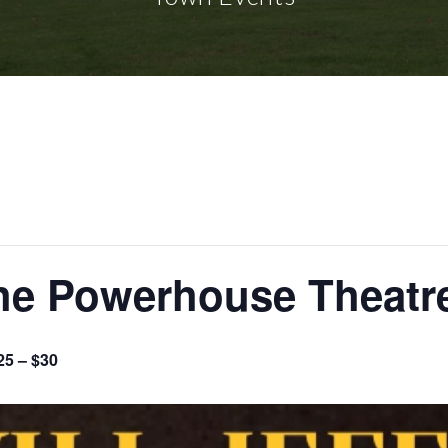
the Powerhouse Theatr
25 – $30