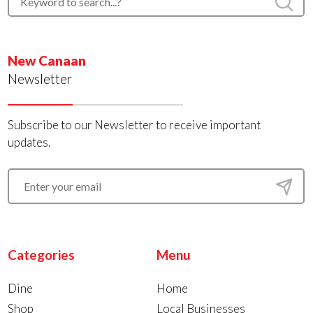
New Canaan
Newsletter
Subscribe to our Newsletter to receive important
updates.
Categories
Menu
Dine
Home
Shop
Local Businesses