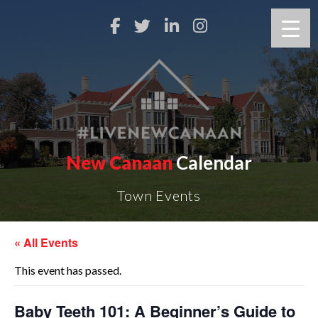
New Canaan
Calendar
Town Events
« All Events
This event has passed.
Baby Teeth 101: A Beginner’s Guide to