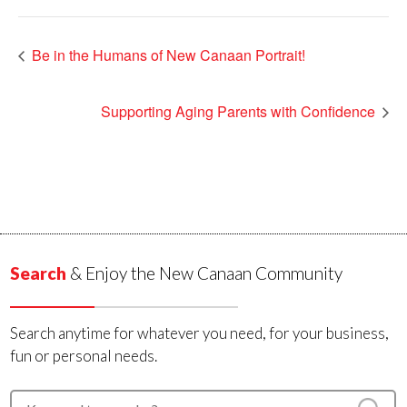
Be in the Humans of New Canaan Portrait!
Supporting Aging Parents with Confidence
Search
& Enjoy the New Canaan Community
Search anytime for whatever you need, for your business,
fun or personal needs.