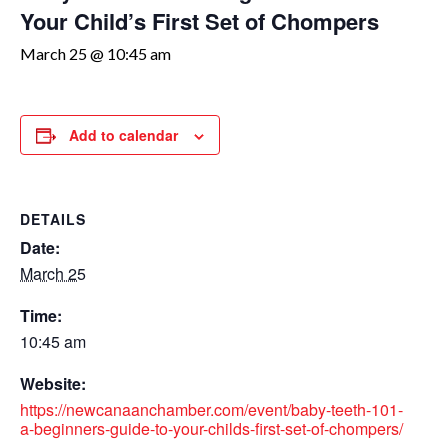
Your Child’s First Set of Chompers
March 25 @ 10:45 am
Add to calendar
DETAILS
Date:
March 25
Time:
10:45 am
Website:
https://newcanaanchamber.com/event/baby-teeth-101-
a-beginners-guide-to-your-childs-first-set-of-chompers/