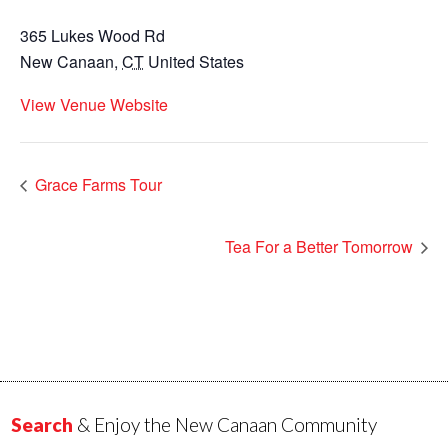
365 Lukes Wood Rd
New Canaan
,
CT
United States
View Venue Website
Grace Farms Tour
Tea For a Better Tomorrow
Search
& Enjoy the New Canaan Community