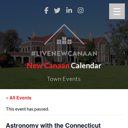
New Canaan
Calendar
Town Events
« All Events
This event has passed.
Astronomy with the Connecticut