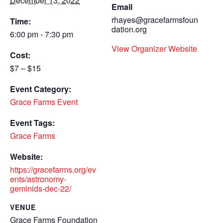
December 13, 2022
Email
rhayes@gracefarmsfoun
Time:
dation.org
6:00 pm - 7:30 pm
View Organizer Website
Cost:
$7 – $15
Event Category:
Grace Farms Event
Event Tags:
Grace Farms
Website:
https://gracefarms.org/ev
ents/astronomy-
geminids-dec-22/
VENUE
Grace Farms Foundation