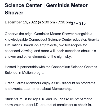
Science Center | Geminids Meteor
Shower
December 13, 2022 @ 6:00 pm
-
7:30 pm
$7 – $15
Observe the bright Geminids Meteor Shower alongside a
knowledgeable Connecticut Science Center educator. Gravity
simulations, hands-on art projects, two telescopes for
enhanced viewing, and more will teach attendees about this
shower and other elements of the night sky.
Hosted in partnership with the Connecticut Science Center’s
Science-in-Motion program.
Grace Farms Members enjoy a 20% discount on programs
and events. Learn more about Membership.
Students must be ages 18 and up. Please be prepared to
show your student I.D. or proof of enrollment at check-in.