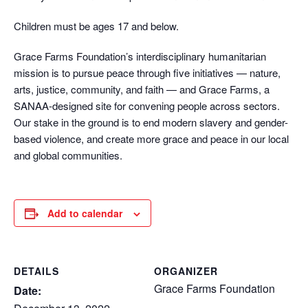
Children must be ages 17 and below.
Grace Farms Foundation’s interdisciplinary humanitarian
mission is to pursue peace through five initiatives — nature,
arts, justice, community, and faith — and Grace Farms, a
SANAA-designed site for convening people across sectors.
Our stake in the ground is to end modern slavery and gender-
based violence, and create more grace and peace in our local
and global communities.
Add to calendar
DETAILS
ORGANIZER
Grace Farms Foundation
Date: