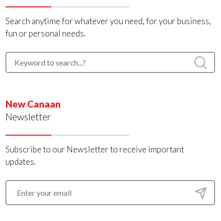
Search anytime for whatever you need, for your business,
fun or personal needs.
New Canaan
Newsletter
Subscribe to our Newsletter to receive important
updates.