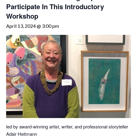
Participate In This Introductory
Workshop
April 13, 2024 @ 3:00 pm
led by award-winning artist, writer, and professional storyteller
Adair Heitmann