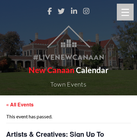
New Canaan
Calendar
Town Events
« All Events
This event has passed.
Artists & Creatives: Sign Up To