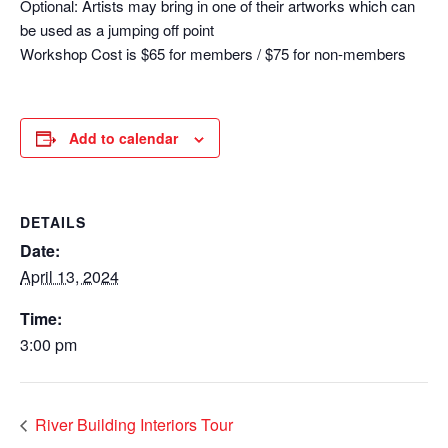
Optional: Artists may bring in one of their artworks which can
be used as a jumping off point
Workshop Cost is $65 for members / $75 for non-members
Add to calendar
DETAILS
Date:
April 13, 2024
Time:
3:00 pm
River Building Interiors Tour