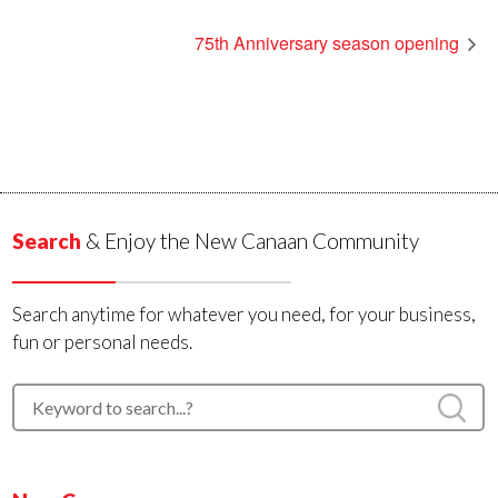
75th Anniversary season opening
Search
& Enjoy the New Canaan Community
Search anytime for whatever you need, for your business,
fun or personal needs.