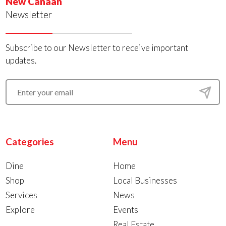
New Canaan
Newsletter
Subscribe to our Newsletter to receive important
updates.
Categories
Menu
Dine
Home
Shop
Local Businesses
Services
News
Explore
Events
Real Estate