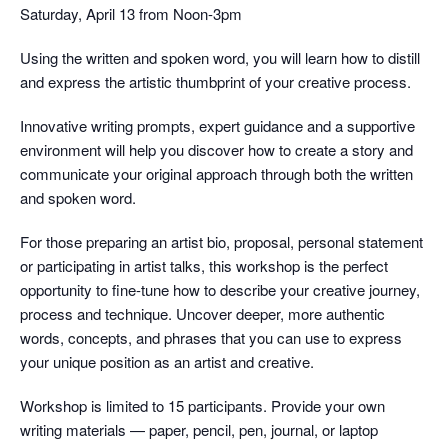
Saturday, April 13 from Noon-3pm
Using the written and spoken word, you will learn how to distill
and express the artistic thumbprint of your creative process.
Innovative writing prompts, expert guidance and a supportive
environment will help you discover how to create a story and
communicate your original approach through both the written
and spoken word.
For those preparing an artist bio, proposal, personal statement
or participating in artist talks, this workshop is the perfect
opportunity to fine-tune how to describe your creative journey,
process and technique. Uncover deeper, more authentic
words, concepts, and phrases that you can use to express
your unique position as an artist and creative.
Workshop is limited to 15 participants. Provide your own
writing materials — paper, pencil, pen, journal, or laptop