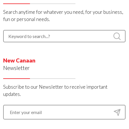
Search anytime for whatever you need, for your business,
fun or personal needs.
New Canaan
Newsletter
Subscribe to our Newsletter to receive important
updates.