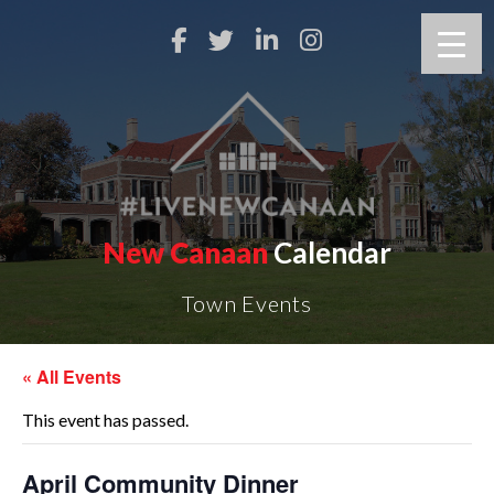
New Canaan
Calendar
Town Events
« All Events
This event has passed.
April Community Dinner