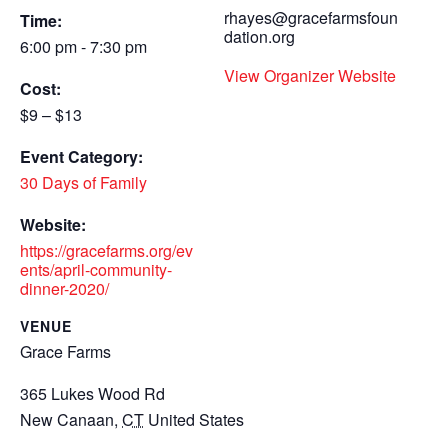
rhayes@gracefarmsfoun
Time:
dation.org
6:00 pm - 7:30 pm
View Organizer Website
Cost:
$9 – $13
Event Category:
30 Days of Family
Website:
https://gracefarms.org/ev
ents/april-community-
dinner-2020/
VENUE
Grace Farms
365 Lukes Wood Rd
New Canaan
,
CT
United States