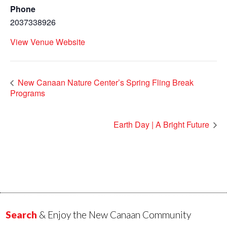
Phone
2037338926
View Venue Website
New Canaan Nature Center’s Spring Fling Break
Programs
Earth Day | A Bright Future
Search
& Enjoy the New Canaan Community