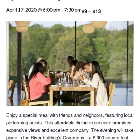
April 17, 2020 @ 6:00 pm
-
7:30 pm
$9 – $13
Enjoy a special meal with friends and neighbors, featuring local
performing artists. This affordable dining experience promises
expansive views and excellent company. The evening will take
place in the River building’s Commons—a 6,900 square foot