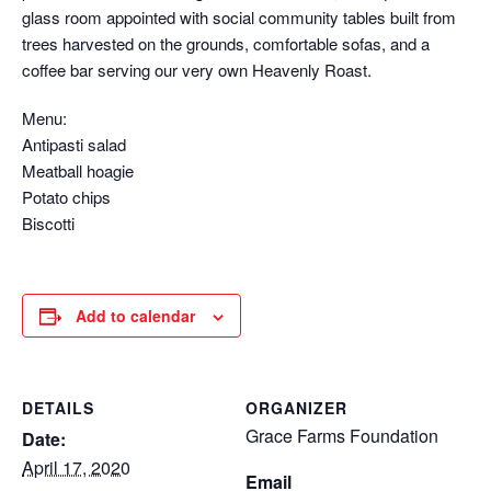
glass room appointed with social community tables built from
trees harvested on the grounds, comfortable sofas, and a
coffee bar serving our very own Heavenly Roast.
Menu:
Antipasti salad
Meatball hoagie
Potato chips
Biscotti
Add to calendar
DETAILS
ORGANIZER
Grace Farms Foundation
Date:
April 17, 2020
Email