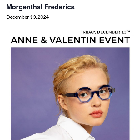
Morgenthal Frederics
December 13, 2024