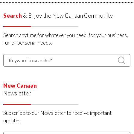
Search
& Enjoy the New Canaan Community
Search anytime for whatever you need, for your business,
fun or personal needs.
New Canaan
Newsletter
Subscribe to our Newsletter to receive important
updates.