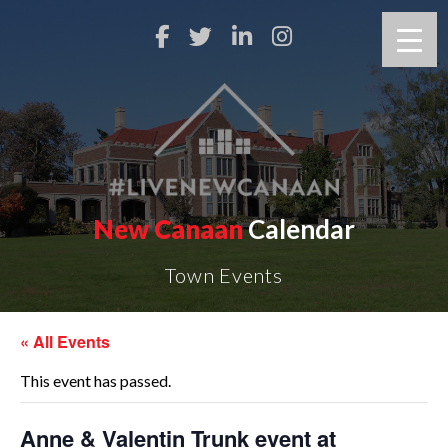
New Canaan
Calendar
Town Events
« All Events
This event has passed.
Anne & Valentin Trunk event at