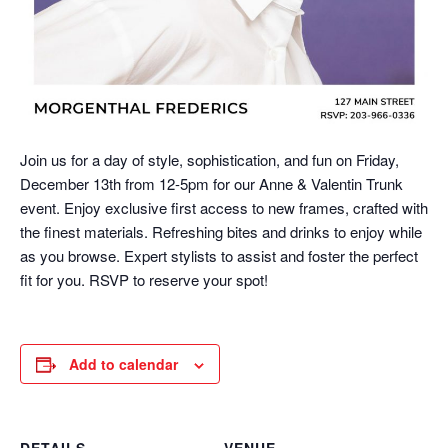
Join us for a day of style, sophistication, and fun on Friday,
December 13th from 12-5pm for our Anne & Valentin Trunk
event. Enjoy exclusive first access to new frames, crafted with
the finest materials. Refreshing bites and drinks to enjoy while
as you browse. Expert stylists to assist and foster the perfect
fit for you. RSVP to reserve your spot!
Add to calendar