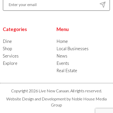
Categories
Menu
Dine
Home
Shop
Local Businesses
Services
News
Explore
Events
Real Estate
Copyright 2026 Live New Canaan. All rights reserved.
Website Design and Development by
Noble House Media
Group