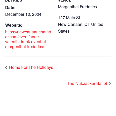
DETAILS
VENUE
Morgenthal Frederics
Date:
December 13, 2024
127 Main St
New Canaan
,
CT
United
Website:
States
https://newcanaanchamb
er.com/event/anne-
valentin-trunk-event-at-
morgenthal-frederics/
Home For The Holidays
The Nutcracker Ballet