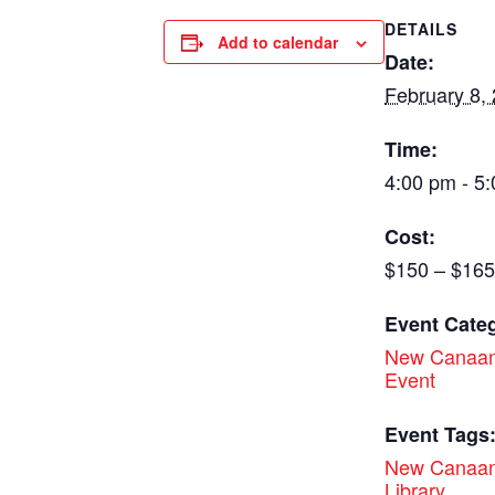
DETAILS
Add to calendar
Date:
February 8,
Time:
4:00 pm - 5
Cost:
$150 – $165
Event Cate
New Canaan
Event
Event Tags
New Canaan
Library