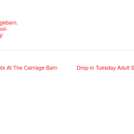
agebarn.
ool-
g/
Drop-in Tuesday Adult 
ts At The Carriage Barn