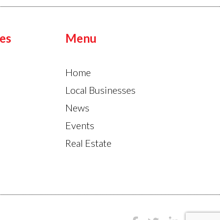
es
Menu
Home
Local Businesses
News
Events
Real Estate