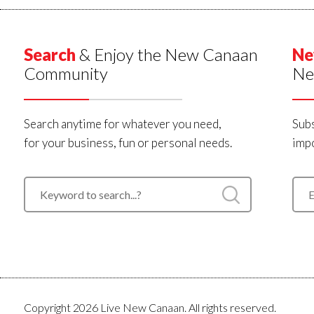
Search
& Enjoy the New Canaan
Ne
Community
Ne
Search anytime for whatever you need,
Subs
for your business, fun or personal needs.
impo
Copyright 2026 Live New Canaan. All rights reserved.