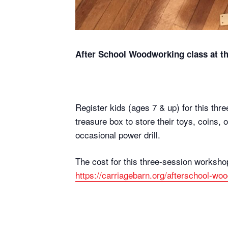
After School Woodworking class at th
Register kids (ages 7 & up) for this thr
treasure box to store their toys, coins,
occasional power drill.
The cost for this three-session worksho
https://carriagebarn.org/afterschool-wo