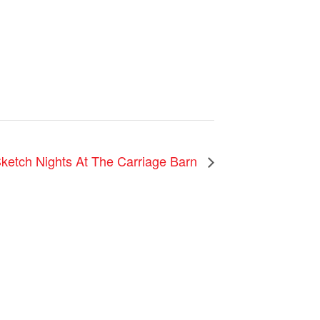
Sketch Nights At The Carriage Barn