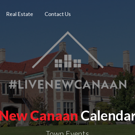
Real Estate
Contact Us
New Canaan
Calenda
Town Events