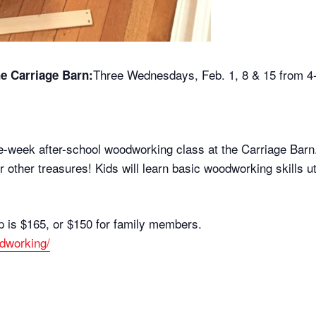
Three Wednesdays, Feb. 1, 8 & 15 from 
e Carriage Barn:
ee-week after-school woodworking class at the Carriage Barn. 
 or other treasures! Kids will learn basic woodworking skills 
p is $165, or $150 for family members.
odworking/