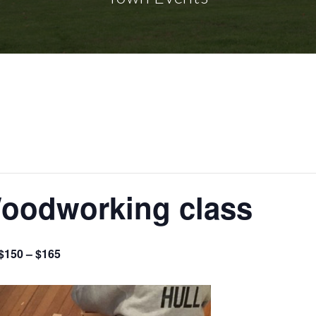
Woodworking class
$150 – $165