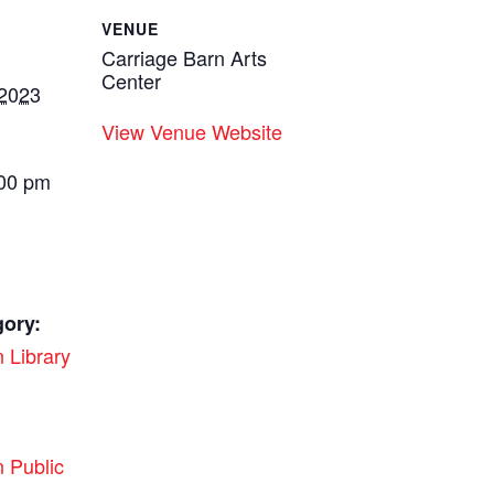
VENUE
Carriage Barn Arts
Center
 2023
View Venue Website
:00 pm
gory:
 Library
:
 Public