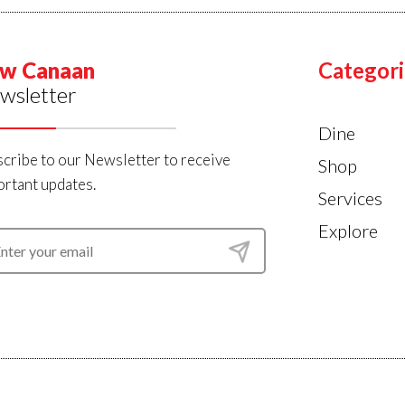
w Canaan
Categori
wsletter
Dine
cribe to our Newsletter to receive
Shop
rtant updates.
Services
Explore