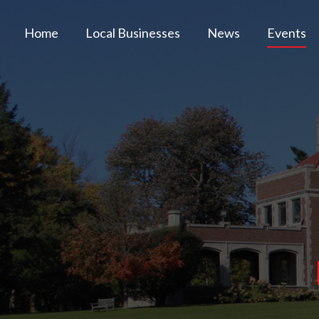
Home
Local Businesses
News
Events