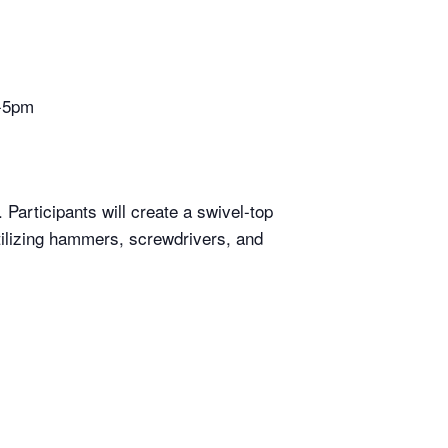
4-5pm
Participants will create a swivel-top
utilizing hammers, screwdrivers, and