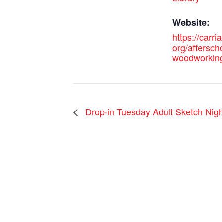
Website:
https://carri
org/aftersch
woodworkin
Drop-in Tuesday Adult Sketch Nigh