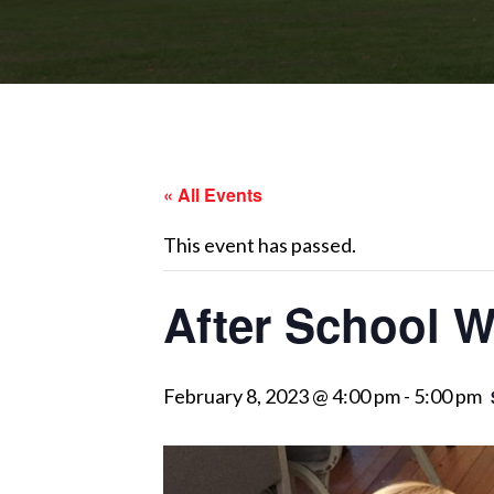
« All Events
This event has passed.
After School 
February 8, 2023 @ 4:00 pm
-
5:00 pm