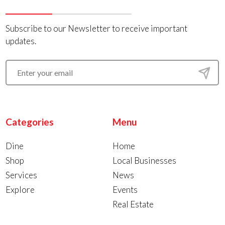
Subscribe to our Newsletter to receive important
updates.
Categories
Menu
Dine
Home
Shop
Local Businesses
Services
News
Explore
Events
Real Estate