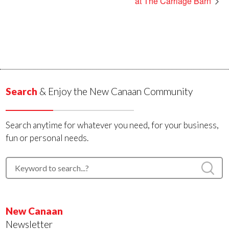
at The Carriage Barn
Search
& Enjoy the New Canaan Community
Search anytime for whatever you need, for your business,
fun or personal needs.
New Canaan
Newsletter