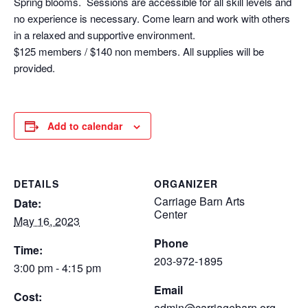
Spring blooms. Sessions are accessible for all skill levels and
no experience is necessary. Come learn and work with others
in a relaxed and supportive environment.
$125 members / $140 non members. All supplies will be
provided.
Add to calendar
DETAILS
ORGANIZER
Carriage Barn Arts
Date:
Center
May 16, 2023
Phone
Time:
203-972-1895
3:00 pm - 4:15 pm
Email
Cost:
admin@carriagebarn.org