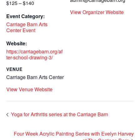
$125 – $140
View Organizer Website
Event Category:
Carriage Barn Arts
Center Event
Website:
https://carriagebarn.org/af
ter-school-drawing-3/
VENUE
Carriage Barn Arts Center
View Venue Website
Yoga for Arthritis series at the Carriage Barn
Four Week Acrylic Painting Series with Evelyn Harvey