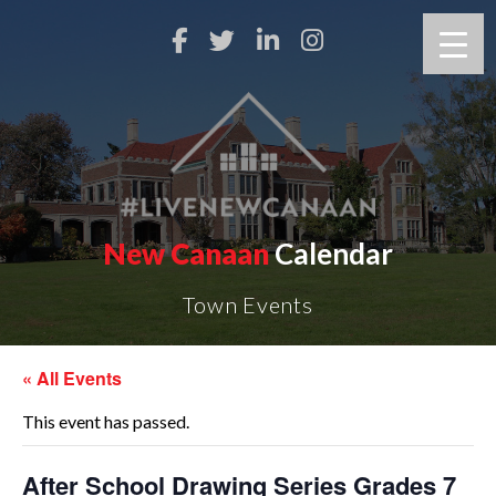
New Canaan
Calendar
Town Events
« All Events
This event has passed.
After School Drawing Series Grades 7