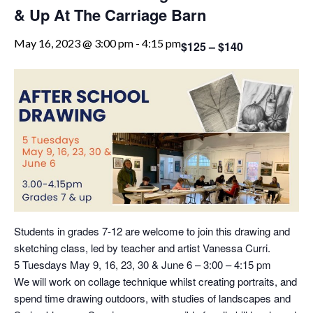
& Up At The Carriage Barn
May 16, 2023 @ 3:00 pm
-
4:15 pm
$125 – $140
Students in grades 7-12 are welcome to join this drawing and
sketching class, led by teacher and artist Vanessa Curri.
5 Tuesdays May 9, 16, 23, 30 & June 6 – 3:00 – 4:15 pm
We will work on collage technique whilst creating portraits, and
spend time drawing outdoors, with studies of landscapes and