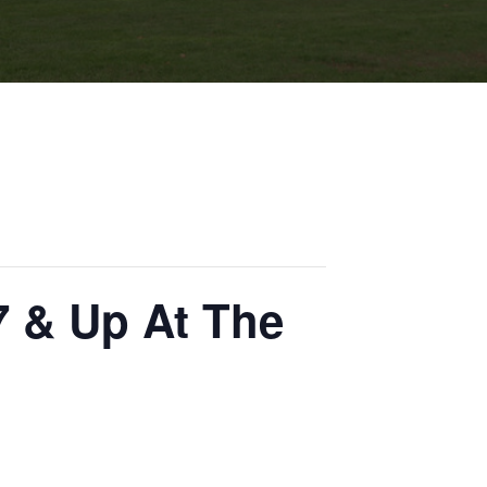
7 & Up At The