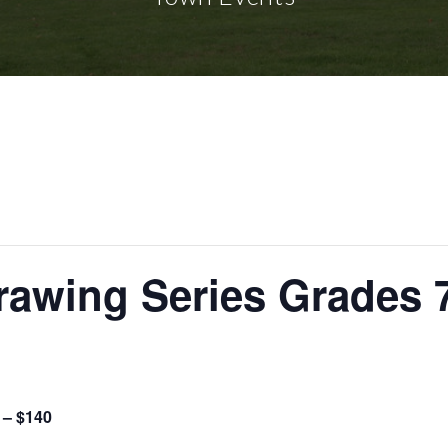
rawing Series Grades 
 – $140