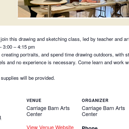
oin this drawing and sketching class, led by teacher and ar
– 3:00 – 4:15 pm
t creating portraits, and spend time drawing outdoors, with 
evels and no experience is necessary. Come learn and work wi
upplies will be provided.
VENUE
ORGANIZER
Carriage Barn Arts
Carriage Barn Arts
Center
Center
3
View Venue Website
Phone