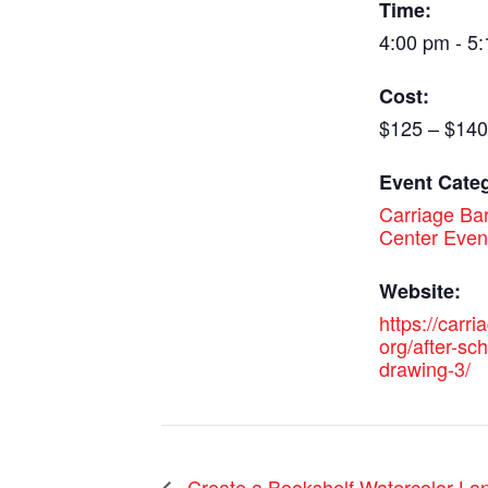
Time:
4:00 pm - 5
Cost:
$125 – $140
Event Cate
Carriage Bar
Center Even
Website:
https://carri
org/after-sch
drawing-3/
Create a Bookshelf Watercolor Lan