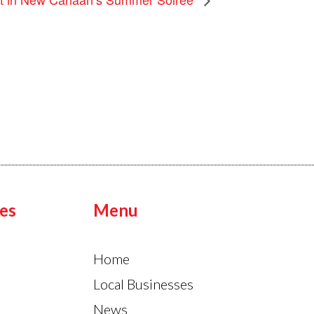
es
Menu
Home
Local Businesses
News