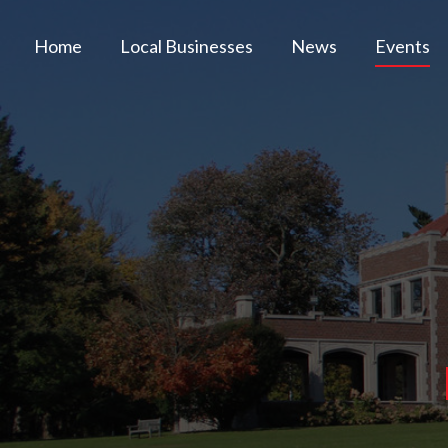
Home
Local Businesses
News
Events