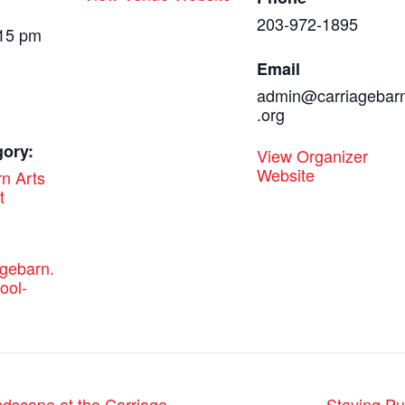
203-972-1895
:15 pm
Email
admin@carriagebar
.org
gory:
View Organizer
Website
n Arts
t
agebarn.
ool-
Staying P
dscape at the Carriage