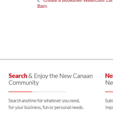
Barn
Search
& Enjoy the New Canaan
Ne
Community
Ne
Search anytime for whatever you need,
Subs
for your business, fun or personal needs.
impo