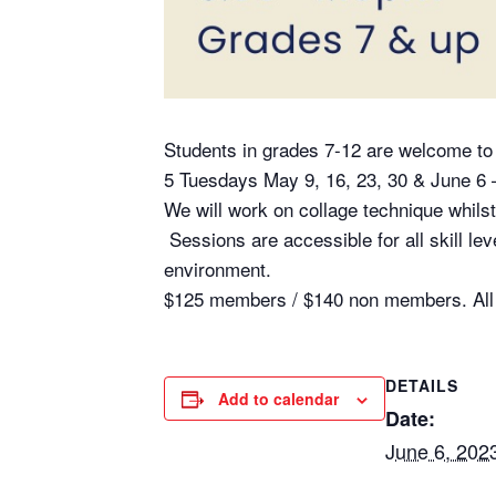
Students in grades 7-12 are welcome to j
5 Tuesdays May 9, 16, 23, 30 & June 6 
We will work on collage technique whils
Sessions are accessible for all skill l
environment.
$125 members / $140 non members. All s
DETAILS
Add to calendar
Date:
June 6, 202