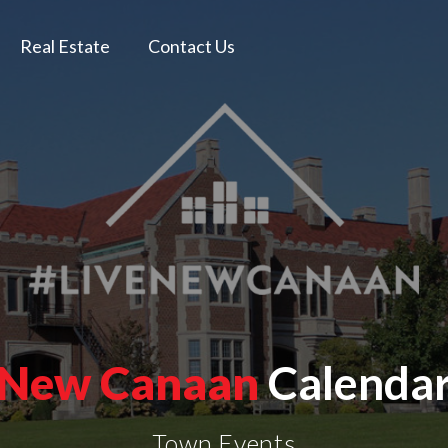
Real Estate
Contact Us
New Canaan
Calenda
Town Events