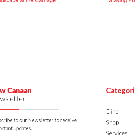
w Canaan
Categori
wsletter
Dine
cribe to our Newsletter to receive
Shop
rtant updates.
Services