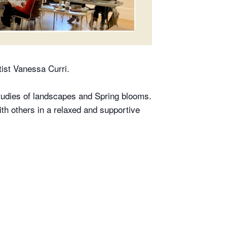
tist Vanessa Curri.
studies of landscapes and Spring blooms.
th others in a relaxed and supportive