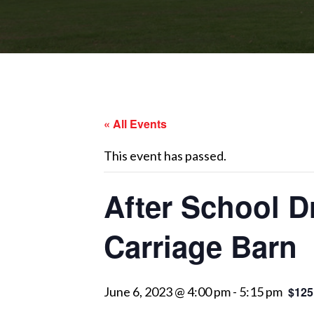
« All Events
This event has passed.
After School D
Carriage Barn
June 6, 2023 @ 4:00 pm
-
5:15 pm
$125