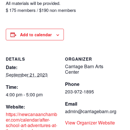
All materials will be provided.
$ 175 members / $190 non members
Add to calendar
DETAILS
ORGANIZER
Carriage Barn Arts
Date:
Center
September 21, 2023
Phone
Time:
203-972-1895
4:00 pm - 5:00 pm
Email
Website:
admin@carriagebarn.org
https://newcanaanchamb
er.com/calendar/after-
View Organizer Website
school-art-adventures-at-