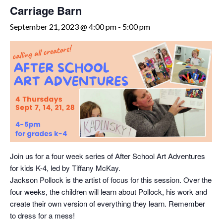
Carriage Barn
September 21, 2023 @ 4:00 pm
-
5:00 pm
Join us for a four week series of After School Art Adventures
for kids K-4, led by Tiffany McKay.
Jackson Pollock is the artist of focus for this session. Over the
four weeks, the children will learn about Pollock, his work and
create their own version of everything they learn. Remember
to dress for a mess!