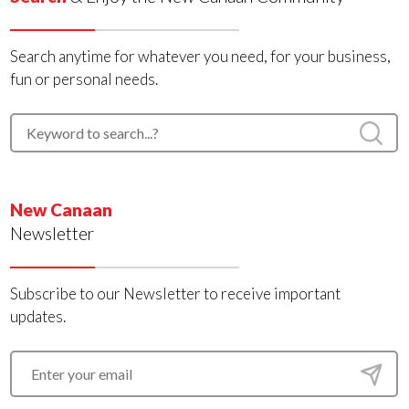
Search anytime for whatever you need, for your business,
fun or personal needs.
New Canaan
Newsletter
Subscribe to our Newsletter to receive important
updates.