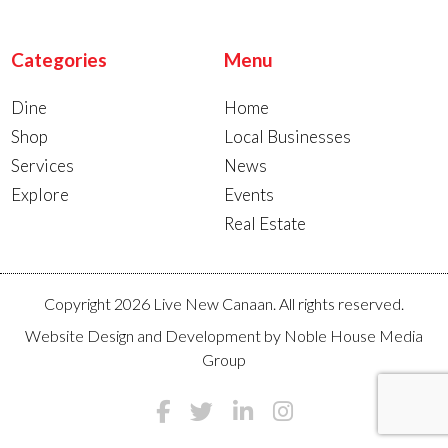
Categories
Menu
Dine
Home
Shop
Local Businesses
Services
News
Explore
Events
Real Estate
Copyright 2026 Live New Canaan. All rights reserved.
Website Design and Development by
Noble House Media
Group