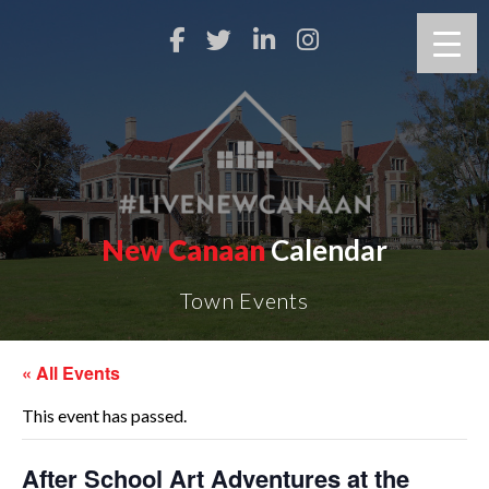
New Canaan
Calendar
Town Events
« All Events
This event has passed.
After School Art Adventures at the