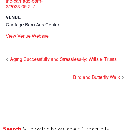
the-carriage-barn-
2/2023-09-21/
VENUE
Carriage Barn Arts Center
View Venue Website
Aging Successfully and Stressless-ly: Wills & Trusts
Bird and Butterfly Walk
Search
& Enjoy the New Canaan Community