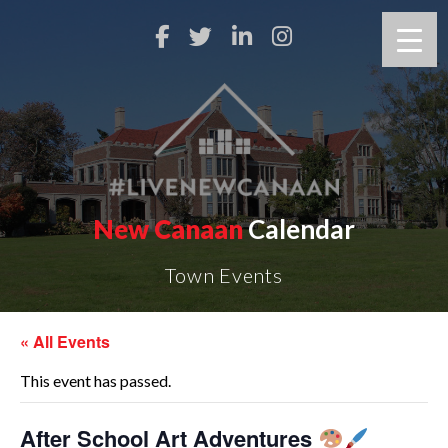
New Canaan
Calendar
Town Events
« All Events
This event has passed.
After School Art Adventures