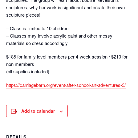
sculptures, why her work is significant and create their own
sculpture pieces!
– Class is limited to 10 children
– Classes may involve acrylic paint and other messy
materials so dress accordingly
$185 for family level members per 4-week session / $210 for
non members
(all supplies included).
https://carriagebarn.org/
event/after-school-art-
adventures-3/
Add to calendar
DETAILS