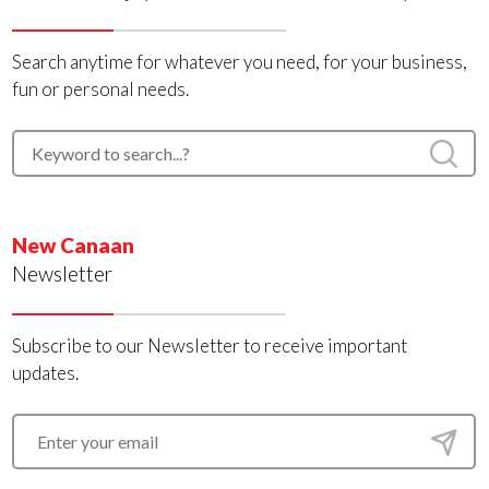
Search anytime for whatever you need, for your business,
fun or personal needs.
New Canaan
Newsletter
Subscribe to our Newsletter to receive important
updates.