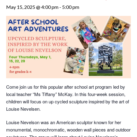
May 15, 2025 @ 4:00 pm
-
5:00 pm
Come join us for this popular after school art program led by
local teacher “Ms Tiffany” McKay. In this four-week session,
children will focus on up cycled sculpture inspired by the art of
Louise Nevelsen.
Louise Nevelson was an American sculptor known for her
monumental, monochromatic, wooden wall pieces and outdoor
sculptures. The group will learn about Louise Nevelson’s