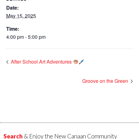
Date:
May 15, 2025
Time:
4:00 pm - 5:00 pm
After School Art Adventures
Groove on the Green
Search
& Enjoy the New Canaan Community