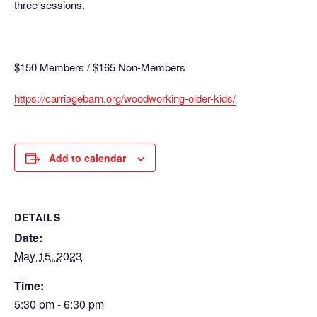
three sessions.
$150 Members / $165 Non-Members
https://carriagebarn.org/woodworking-older-kids/
Add to calendar
DETAILS
Date:
May 15, 2023
Time:
5:30 pm - 6:30 pm