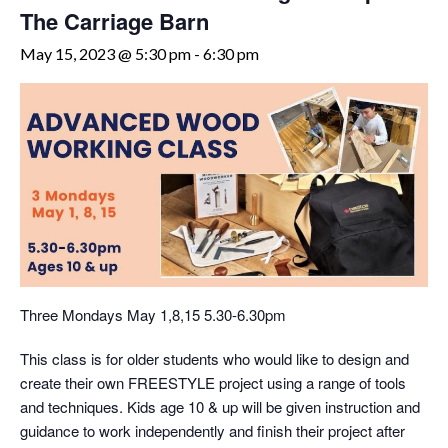
The Carriage Barn
May 15, 2023 @ 5:30 pm
-
6:30 pm
Three Mondays May 1,8,15 5.30-6.30pm
This class is for older students who would like to design and
create their own FREESTYLE project using a range of tools
and techniques. Kids age 10 & up will be given instruction and
guidance to work independently and finish their project after