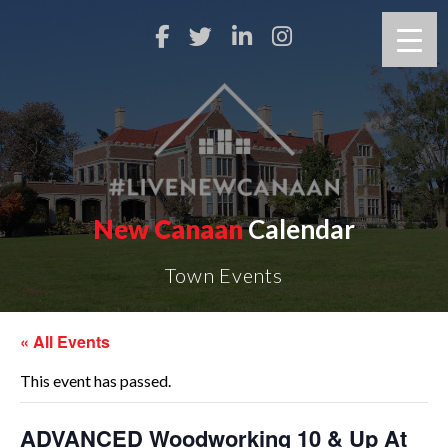
New Canaan
Calendar
Town Events
« All Events
This event has passed.
ADVANCED Woodworking 10 & Up At