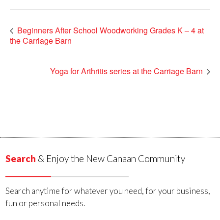
Beginners After School Woodworking Grades K – 4 at
the Carriage Barn
Yoga for Arthritis series at the Carriage Barn
Search
& Enjoy the New Canaan Community
Search anytime for whatever you need, for your business,
fun or personal needs.