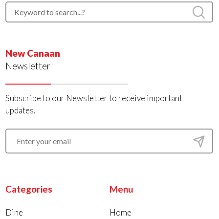
New Canaan
Newsletter
Subscribe to our Newsletter to receive important
updates.
Categories
Menu
Dine
Home