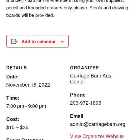
pencil and kneaded erasers only please. Stools and drawing
boards will be provided.
Add to calendar
DETAILS
ORGANIZER
Carriage Barn Arts
Date:
Center
November 15, 2022
Phone
Time:
203-972-1895
7:00 pm - 9:00 pm
Email
Cost:
admin@carriagebarn.org
$15 – $25
View Organizer Website