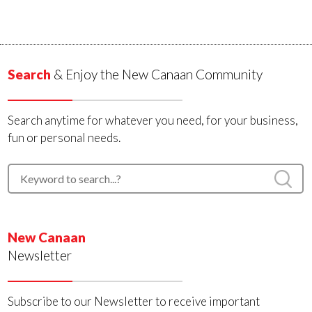
Search
& Enjoy the New Canaan Community
Search anytime for whatever you need, for your business,
fun or personal needs.
New Canaan
Newsletter
Subscribe to our Newsletter to receive important