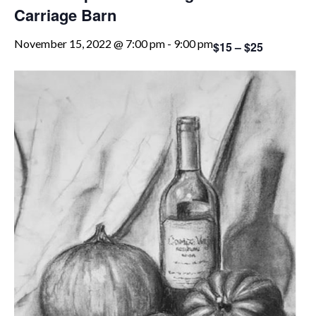
Carriage Barn
November 15, 2022 @ 7:00 pm
-
9:00 pm
$15 – $25