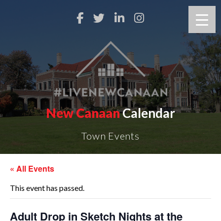
New Canaan
Calendar
Town Events
« All Events
This event has passed.
Adult Drop in Sketch Nights at the