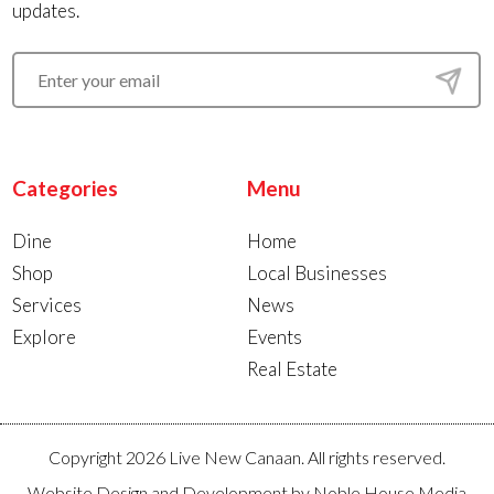
updates.
Categories
Menu
Dine
Home
Shop
Local Businesses
Services
News
Explore
Events
Real Estate
Copyright 2026 Live New Canaan. All rights reserved.
Website Design and Development by
Noble House Media