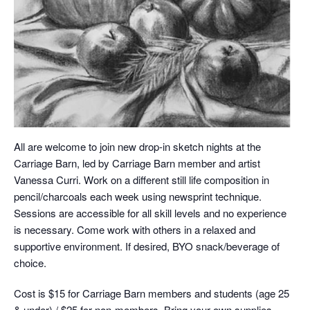
All are welcome to join new drop-in sketch nights at the
Carriage Barn, led by Carriage Barn member and artist
Vanessa Curri. Work on a different still life composition in
pencil/charcoals each week using newsprint technique.
Sessions are accessible for all skill levels and no experience
is necessary. Come work with others in a relaxed and
supportive environment. If desired, BYO snack/beverage of
choice.
Cost is $15 for Carriage Barn members and students (age 25
& under) / $25 for non-members. Bring your own supplies,