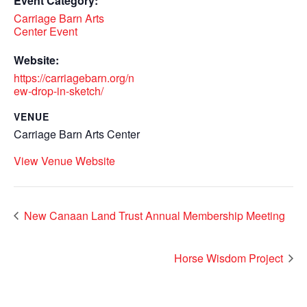
Event Category:
Carriage Barn Arts
Center Event
Website:
https://carriagebarn.org/n
ew-drop-in-sketch/
VENUE
Carriage Barn Arts Center
View Venue Website
New Canaan Land Trust Annual Membership Meeting
Horse Wisdom Project