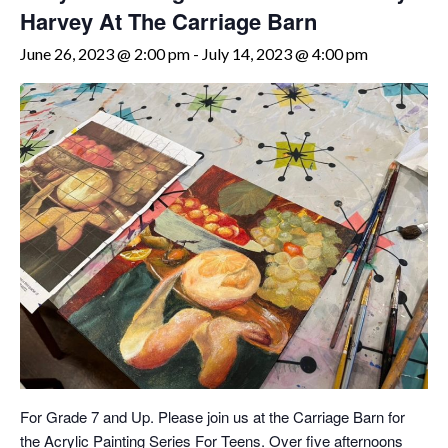
Harvey At The Carriage Barn
June 26, 2023 @ 2:00 pm
-
July 14, 2023 @ 4:00 pm
For Grade 7 and Up. Please join us at the Carriage Barn for
the Acrylic Painting Series For Teens. Over five afternoons