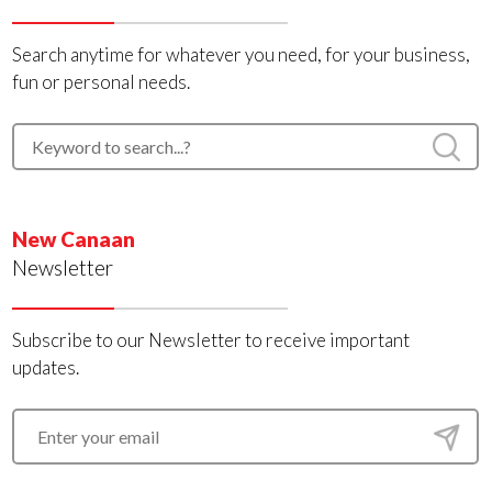
Search anytime for whatever you need, for your business,
fun or personal needs.
New Canaan
Newsletter
Subscribe to our Newsletter to receive important
updates.