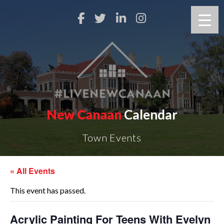
New Canaan
Calendar
Town Events
« All Events
This event has passed.
Acrylic Painting For Teens With Evelyn