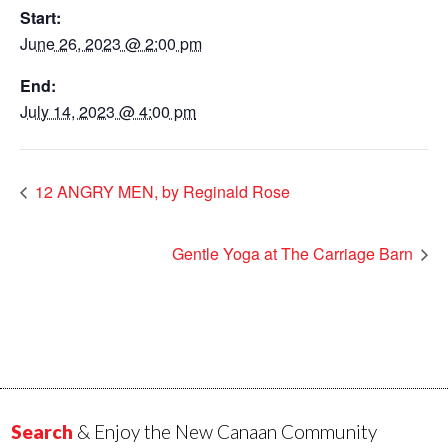
Start:
June 26, 2023 @ 2:00 pm
End:
July 14, 2023 @ 4:00 pm
12 ANGRY MEN, by Reginald Rose
Gentle Yoga at The Carriage Barn
Search
& Enjoy the New Canaan Community