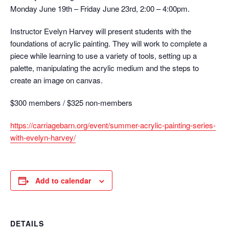
Monday June 19th – Friday June 23rd, 2:00 – 4:00pm.
Instructor Evelyn Harvey will present students with the
foundations of acrylic painting. They will work to complete a
piece while learning to use a variety of tools, setting up a
palette, manipulating the acrylic medium and the steps to
create an image on canvas.
$300 members / $325 non-members
https://carriagebarn.org/event/summer-acrylic-painting-series-
with-evelyn-harvey/
Add to calendar
DETAILS