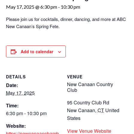
May 17, 2025 @ 6:30 pm
-
10:30 pm
Please join us for cocktails, dinner, dancing, and more at ABC
New Canaan’s Spring Fete.
Add to calendar
DETAILS
VENUE
New Canaan Country
Date:
Club
May 17, 2025
95 Country Club Rd
Time:
New Canaan
,
CT
United
6:30 pm - 10:30 pm
States
Website:
View Venue Website
https://newcanaanchamb