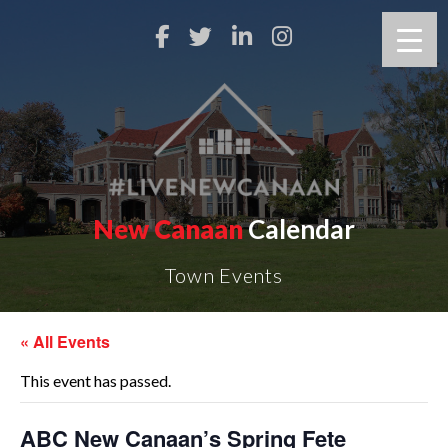
New Canaan
Calendar
Town Events
« All Events
This event has passed.
ABC New Canaan’s Spring Fete