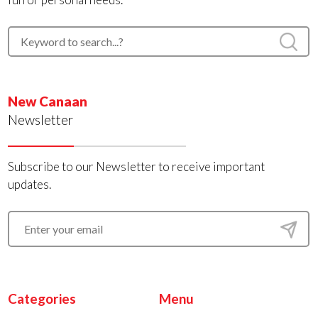
New Canaan
Newsletter
Subscribe to our Newsletter to receive important
updates.
Categories
Menu