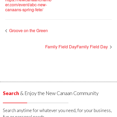
er.com/event/abc-new-
canaans-spring-fete/
Groove on the Green
Family Field DayFamily Field Day
Search
& Enjoy the New Canaan Community
Search anytime for whatever you need, for your business,
fun or personal needs.