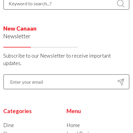
New Canaan
Newsletter
Subscribe to our Newsletter to receive important
updates.
Categories
Menu
Dine
Home