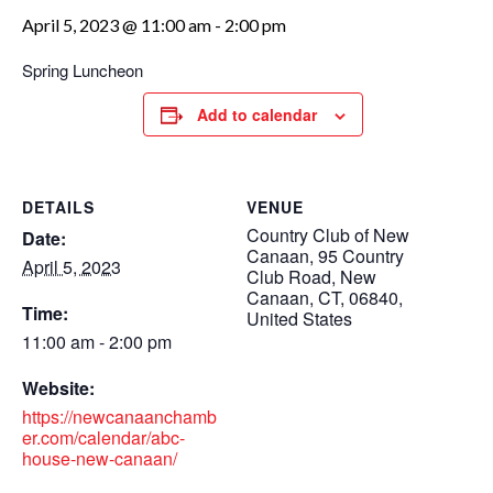
April 5, 2023 @ 11:00 am
-
2:00 pm
Spring Luncheon
Add to calendar
DETAILS
VENUE
Country Club of New
Date:
Canaan, 95 Country
April 5, 2023
Club Road, New
Canaan, CT, 06840,
Time:
United States
11:00 am - 2:00 pm
Website:
https://newcanaanchamb
er.com/calendar/abc-
house-new-canaan/