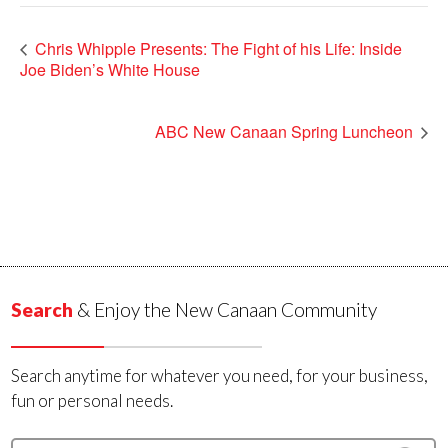
Chris Whipple Presents: The Fight of his Life: Inside
Joe Biden’s White House
ABC New Canaan Spring Luncheon
Search
& Enjoy the New Canaan Community
Search anytime for whatever you need, for your business,
fun or personal needs.