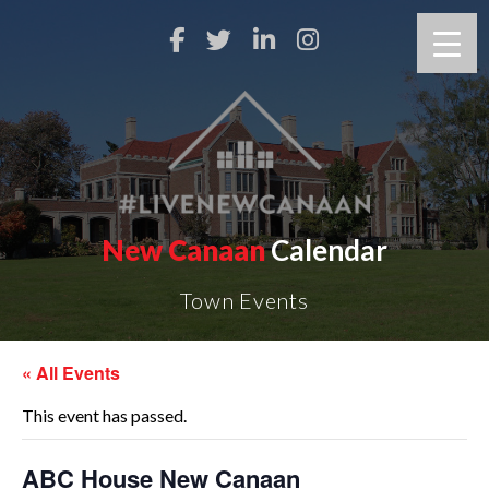
New Canaan
Calendar
Town Events
« All Events
This event has passed.
ABC House New Canaan