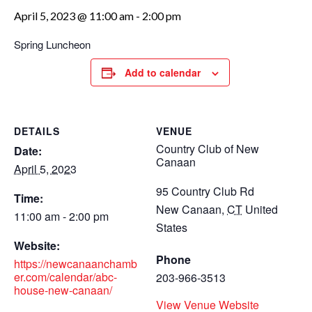
April 5, 2023 @ 11:00 am
-
2:00 pm
Spring Luncheon
Add to calendar
DETAILS
VENUE
Country Club of New
Date:
Canaan
April 5, 2023
95 Country Club Rd
Time:
New Canaan
,
CT
United
11:00 am - 2:00 pm
States
Website:
Phone
https://newcanaanchamb
er.com/calendar/abc-
203-966-3513
house-new-canaan/
View Venue Website