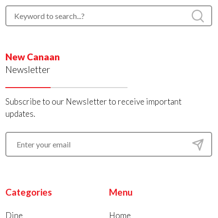
New Canaan
Newsletter
Subscribe to our Newsletter to receive important
updates.
Categories
Menu
Dine
Home