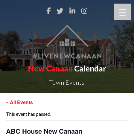
New Canaan
Calendar
Town Events
« All Events
This event has passed.
ABC House New Canaan