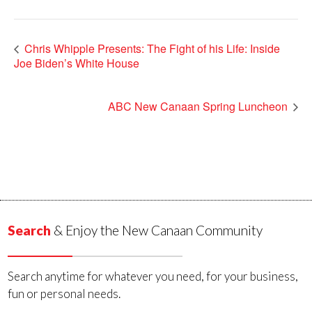
Chris Whipple Presents: The Fight of his Life: Inside
Joe Biden’s White House
ABC New Canaan Spring Luncheon
Search
& Enjoy the New Canaan Community
Search anytime for whatever you need, for your business,
fun or personal needs.