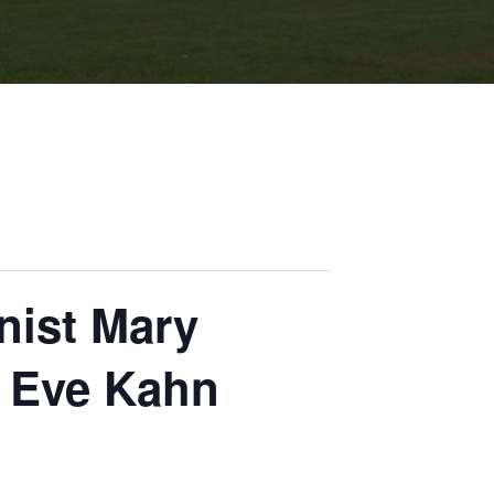
nist Mary
r Eve Kahn