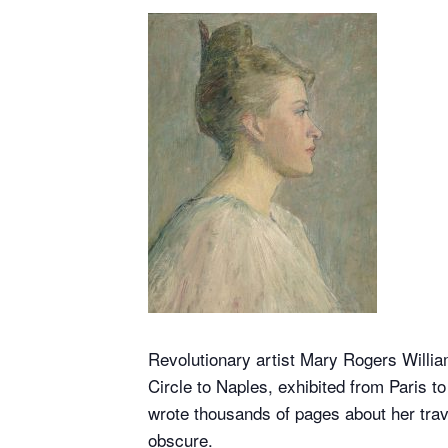
Revolutionary artist Mary Rogers Willia
Circle to Naples, exhibited from Paris t
wrote thousands of pages about her trav
obscure.