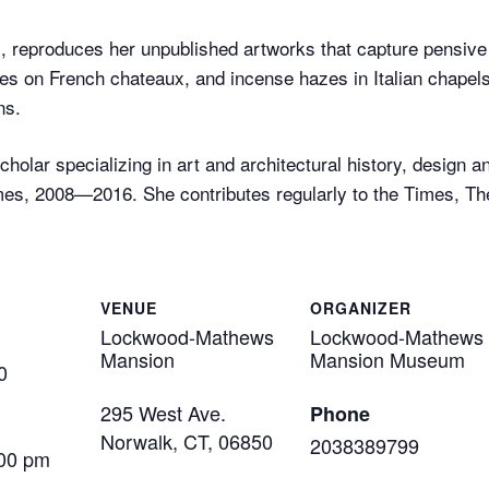
, reproduces her unpublished artworks that capture pensi
nes on French chateaux, and incense hazes in Italian chapels, 
ns.
holar specializing in art and architectural history, design 
es, 2008—2016. She contributes regularly to the Times, Th
VENUE
ORGANIZER
Lockwood-Mathews
Lockwood-Mathews
Mansion
Mansion Museum
0
295 West Ave.
Phone
Norwalk, CT
,
06850
2038389799
:00 pm