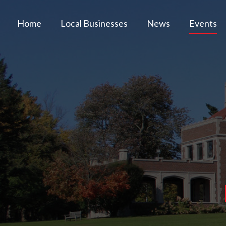
Home
Local Businesses
News
Events