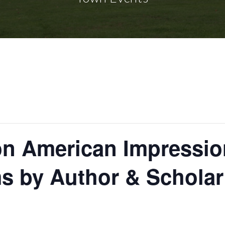
 on American Impressio
ms by Author & Schola