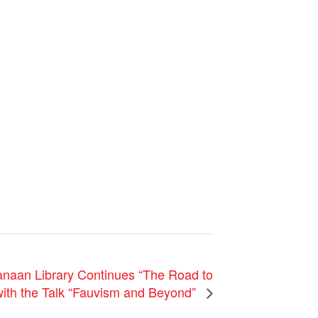
naan Library Continues “The Road to
with the Talk “Fauvism and Beyond”