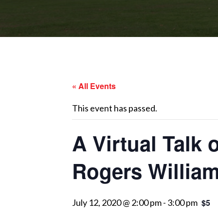
« All Events
This event has passed.
A Virtual Talk
Rogers Willia
July 12, 2020 @ 2:00 pm
-
3:00 pm
$5