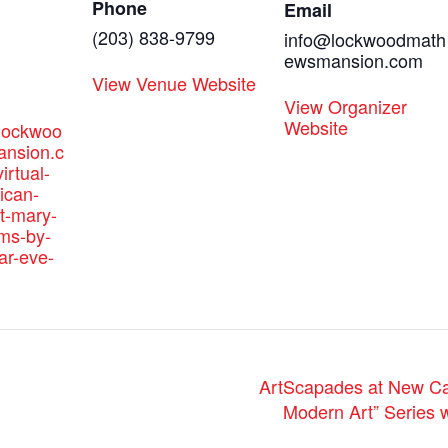
Phone
Email
(203) 838-9799
info@lockwoodmath
ewsmansion.com
View Venue Website
View Organizer
Website
.lockwoo
nsion.c
irtual-
ican-
t-mary-
ams-by-
ar-eve-
ArtScapades at New Ca
Modern Art” Series 