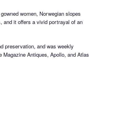
ve gowned women, Norwegian slopes
and it offers a vivid portrayal of an
and preservation, and was weekly
e Magazine Antiques, Apollo, and Atlas