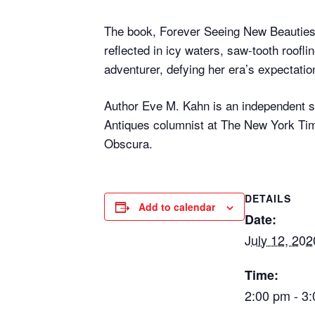
The book, Forever Seeing New Beauties
reflected in icy waters, saw-tooth roofli
adventurer, defying her era’s expectatio
Author Eve M. Kahn is an independent sc
Antiques columnist at The New York Tim
Obscura.
DETAILS
Add to calendar
Date:
July 12, 202
Time:
2:00 pm - 3