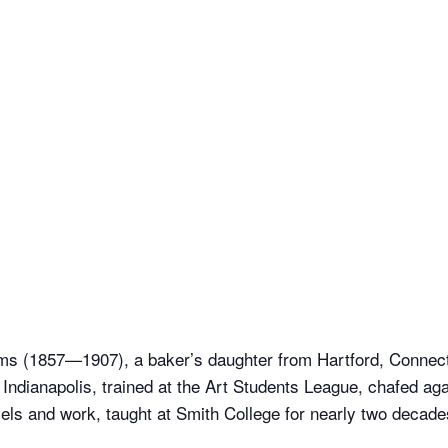
ms (1857—1907), a baker’s daughter from Hartford, Connecti
o Indianapolis, trained at the Art Students League, chafed aga
els and work, taught at Smith College for nearly two decades