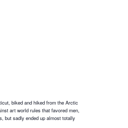
cut, biked and hiked from the Arctic
inst art world rules that favored men,
, but sadly ended up almost totally