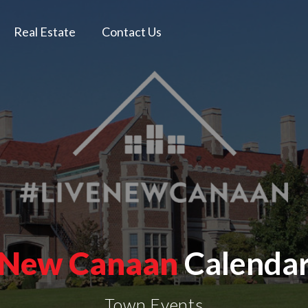
Real Estate
Contact Us
New Canaan
Calenda
Town Events