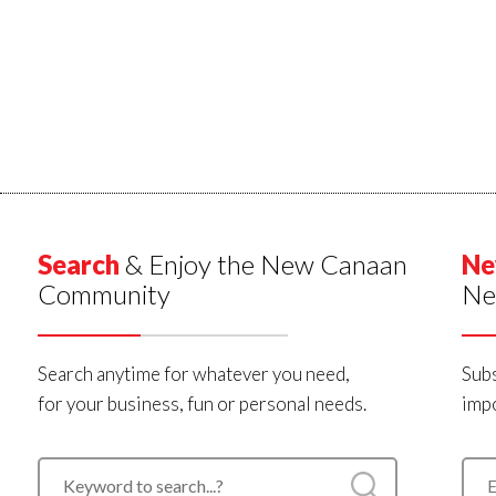
Search
& Enjoy the New Canaan
Ne
Community
Ne
Search anytime for whatever you need,
Subs
for your business, fun or personal needs.
impo