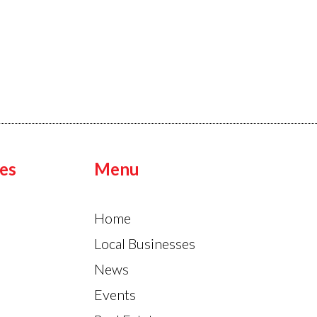
es
Menu
Home
Local Businesses
News
Events