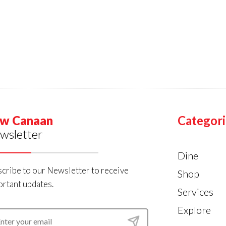
w Canaan
Categori
wsletter
Dine
cribe to our Newsletter to receive
Shop
rtant updates.
Services
Explore