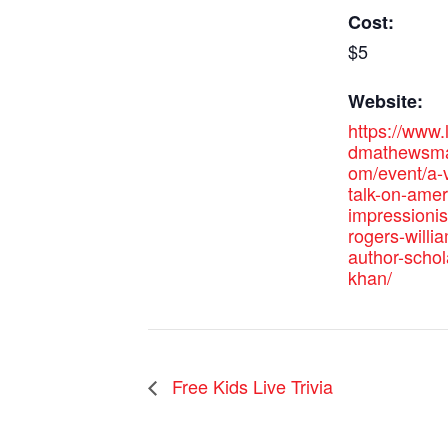
Cost:
$5
Website:
https://www
dmathewsma
om/event/a-v
talk-on-amer
impressionis
rogers-willi
author-schol
khan/
Free Kids Live Trivia