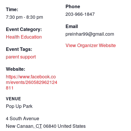
Phone
Time:
203-966-1847
7:30 pm - 8:30 pm
Email
Event Category:
preinhar99@gmail.com
Health Education
View Organizer Website
Event Tags:
parent support
Website:
https://www.facebook.co
m/events/260582962124
811
VENUE
Pop Up Park
4 South Avenue
New Canaan
,
CT
06840
United States