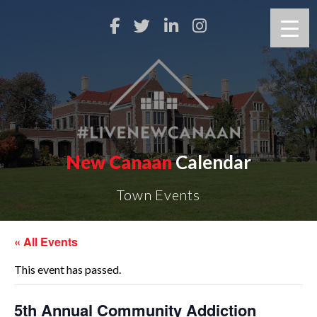
New Canaan
Calendar
Town Events
« All Events
This event has passed.
5th Annual Community Addiction