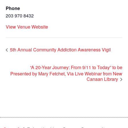
Phone
203 970 8432
View Venue Website
5th Annual Community Addiction Awareness Vigil
“A 20-Year Journey: From 9/11 to Today” to be
Presented by Mary Fetchet, Via Live Webinar from New
Canaan Library