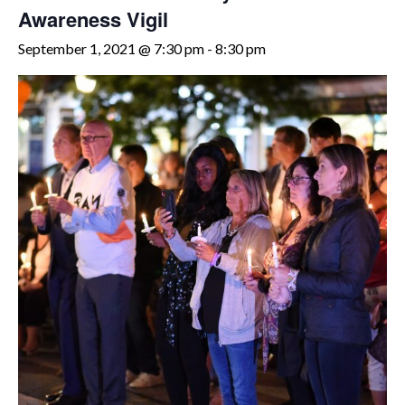
Awareness Vigil
September 1, 2021 @ 7:30 pm
-
8:30 pm