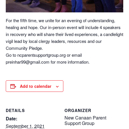
For the fifth time, we unite for an evening of understanding,
healing and hope. Our in-person event will include 4 speakers
in recovery who will share their lived experiences, a candlelight
vigil lead by local clergy leaders, resources and our
Community Pledge.
Go to ncparentsupportgroup.org or email
preinhar99@gmail.com for more information.
Add to calendar
DETAILS
ORGANIZER
New Canaan Parent
Date:
Support Group
September 1, 2021