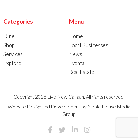
Categories
Menu
Dine
Home
Shop
Local Businesses
Services
News
Explore
Events
Real Estate
Copyright 2026 Live New Canaan. All rights reserved.
Website Design and Development by
Noble House Media
Group