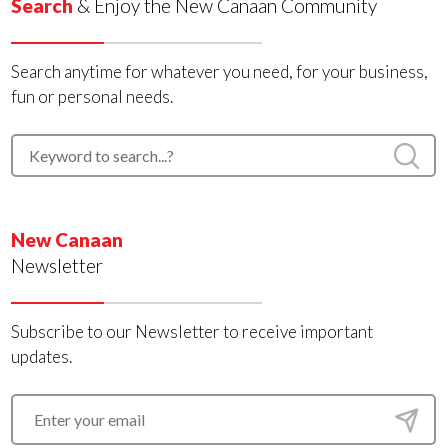
Search
& Enjoy the New Canaan Community
Search anytime for whatever you need, for your business,
fun or personal needs.
New Canaan
Newsletter
Subscribe to our Newsletter to receive important
updates.