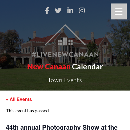
New Canaan
Calendar
Town Events
« All Events
This event has passed.
44th annual Photography Show at the