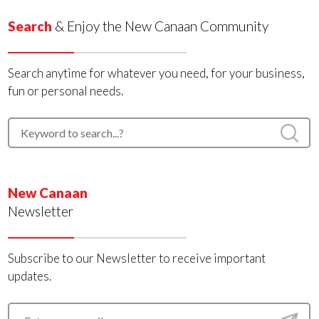
Search
& Enjoy the New Canaan Community
Search anytime for whatever you need, for your business,
fun or personal needs.
New Canaan
Newsletter
Subscribe to our Newsletter to receive important
updates.