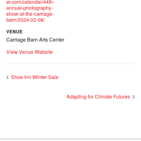
er.com/calendar/44th-
annual-photography-
show-at-the-carriage-
barn/2024-02-08/
VENUE
Carriage Barn Arts Center
View Venue Website
Shoe Inn Winter Sale
Adapting for Climate Futures