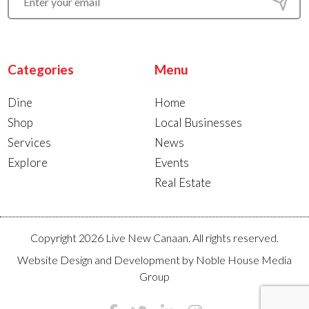
Categories
Menu
Dine
Home
Shop
Local Businesses
Services
News
Explore
Events
Real Estate
Copyright 2026 Live New Canaan. All rights reserved.
Website Design and Development by
Noble House Media
Group