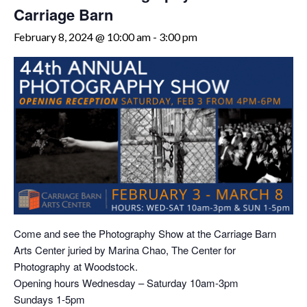
Carriage Barn
February 8, 2024 @ 10:00 am
-
3:00 pm
Come and see the Photography Show at the Carriage Barn
Arts Center juried by Marina Chao, The Center for
Photography at Woodstock.
Opening hours Wednesday – Saturday 10am-3pm
Sundays 1-5pm