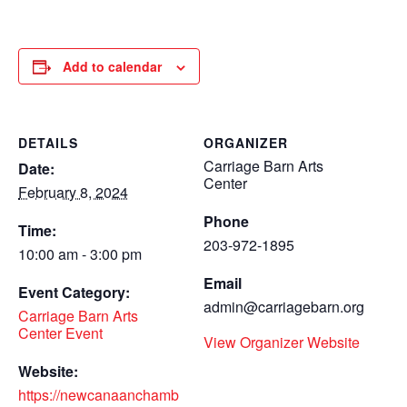
Add to calendar
DETAILS
ORGANIZER
Carriage Barn Arts
Date:
Center
February 8, 2024
Phone
Time:
203-972-1895
10:00 am - 3:00 pm
Email
Event Category:
admin@carriagebarn.org
Carriage Barn Arts
Center Event
View Organizer Website
Website:
https://newcanaanchamb