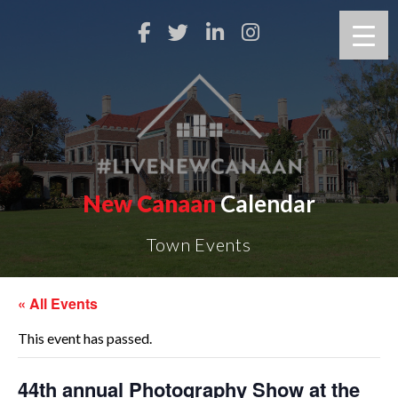
New Canaan
Calendar
Town Events
« All Events
This event has passed.
44th annual Photography Show at the