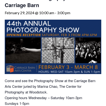
Carriage Barn
February 29, 2024 @ 10:00 am
-
3:00 pm
Come and see the Photography Show at the Carriage Barn
Arts Center juried by Marina Chao, The Center for
Photography at Woodstock.
Opening hours Wednesday – Saturday 10am-3pm
Sundays 1-5pm