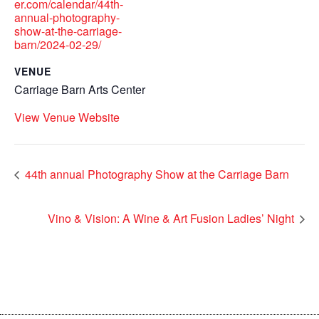
er.com/calendar/44th-
annual-photography-
show-at-the-carriage-
barn/2024-02-29/
VENUE
Carriage Barn Arts Center
View Venue Website
44th annual Photography Show at the Carriage Barn
Vino & Vision: A Wine & Art Fusion Ladies’ Night