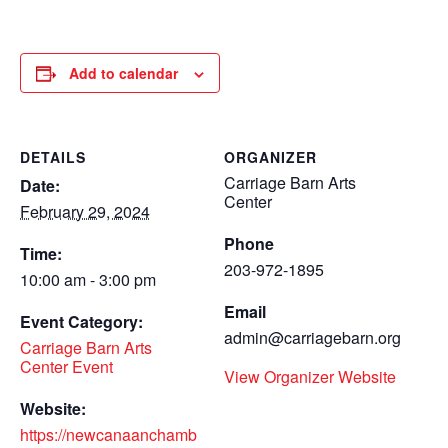
Add to calendar
DETAILS
ORGANIZER
Carriage Barn Arts
Date:
Center
February 29, 2024
Phone
Time:
203-972-1895
10:00 am - 3:00 pm
Email
Event Category:
admin@carriagebarn.org
Carriage Barn Arts
Center Event
View Organizer Website
Website:
https://newcanaanchamb