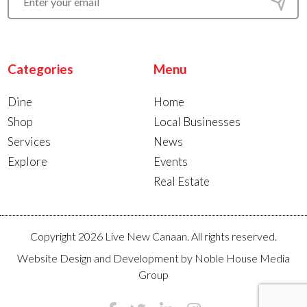
Categories
Menu
Dine
Home
Shop
Local Businesses
Services
News
Explore
Events
Real Estate
Copyright 2026 Live New Canaan. All rights reserved.
Website Design and Development by
Noble House Media
Group