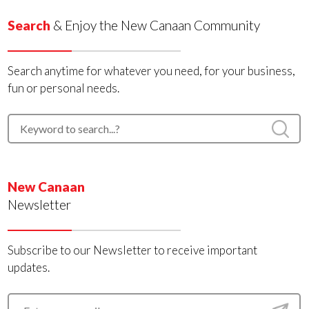
Search
& Enjoy the New Canaan Community
Search anytime for whatever you need, for your business,
fun or personal needs.
New Canaan
Newsletter
Subscribe to our Newsletter to receive important
updates.