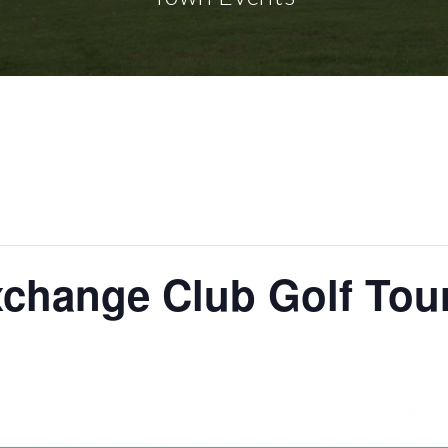
xchange Club Golf To