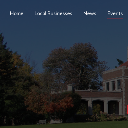
Home
Local Businesses
News
Events