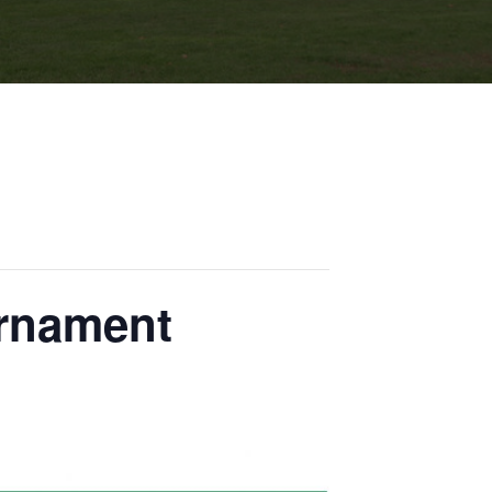
urnament