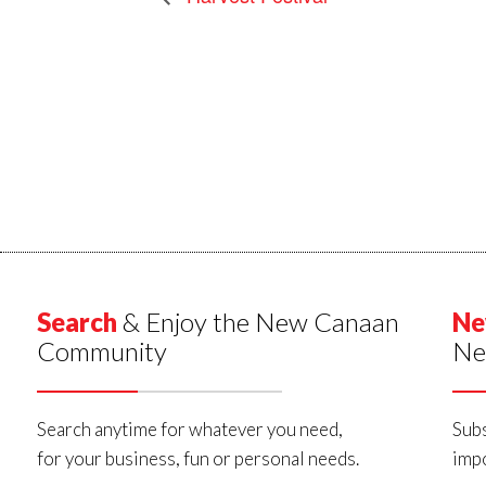
Search
& Enjoy the New Canaan
Ne
Community
Ne
Search anytime for whatever you need,
Subs
for your business, fun or personal needs.
impo