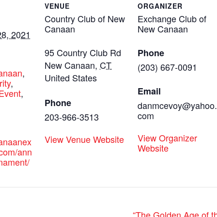
VENUE
ORGANIZER
Country Club of New
Exchange Club of
Canaan
New Canaan
8, 2021
95 Country Club Rd
Phone
:
New Canaan
,
CT
(203) 667-0091
canaan
,
United States
ity
,
Email
Event
,
Phone
danmcevoy@yahoo.
com
203-966-3513
View Organizer
View Venue Website
canaanex
Website
.com/ann
rnament/
“The Golden Age of th