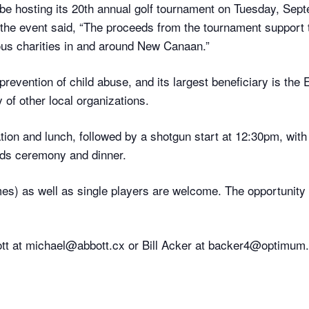
e hosting its 20th annual golf tournament on Tuesday, Sept
 the event said, “The proceeds from the tournament support
ous charities in and around New Canaan.”
prevention of child abuse, and its largest beneficiary is the
 of other local organizations.
ation and lunch, followed by a shotgun start at 12:30pm, wit
rds ceremony and dinner.
 as well as single players are welcome. The opportunity to
tt at michael@abbott.cx or Bill Acker at backer4@optimum.n