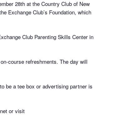
ember 28th at the Country Club of New
 the Exchange Club’s Foundation, which
 Exchange Club Parenting Skills Center in
h on-course refreshments. The day will
 be a tee box or advertising partner is
et or visit