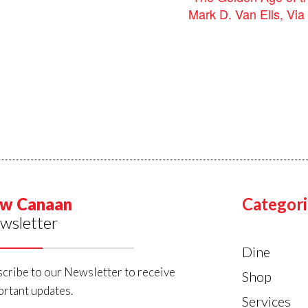
Mark D. Van Ells, Vi
w Canaan
Categori
wsletter
Dine
cribe to our Newsletter to receive
Shop
rtant updates.
Services