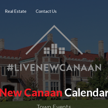
Real Estate
Contact Us
New Canaan
Calenda
Town Events