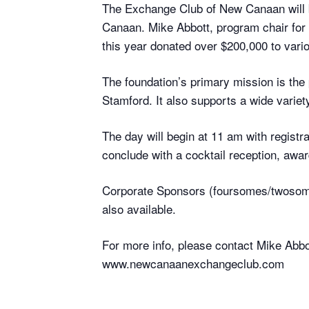
The Exchange Club of New Canaan will b
Canaan. Mike Abbott, program chair for
this year donated over $200,000 to vari
The foundation’s primary mission is the 
Stamford. It also supports a wide variety
The day will begin at 11 am with registr
conclude with a cocktail reception, awa
Corporate Sponsors (foursomes/twosomes)
also available.
For more info, please contact Mike Abbo
www.newcanaanexchangeclub.com