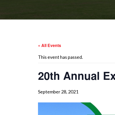
« All Events
This event has passed.
20th Annual E
September 28, 2021