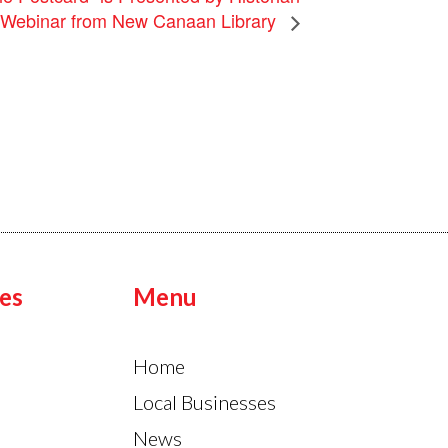
a Webinar from New Canaan Library
es
Menu
Home
Local Businesses
News