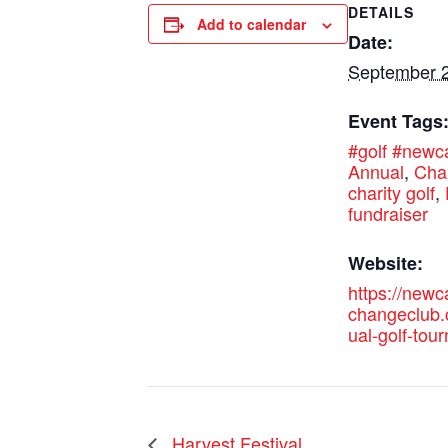
DETAILS
Add to calendar
Date:
September 2
Event Tags
#golf #new
Annual
,
Char
charity golf
,
fundraiser
Website:
https://new
changeclub
ual-golf-tou
Harvest Festival