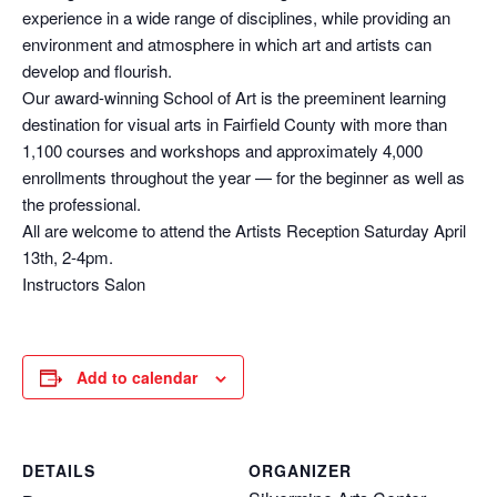
experience in a wide range of disciplines, while providing an
environment and atmosphere in which art and artists can
develop and flourish.
Our award-winning School of Art is the preeminent learning
destination for visual arts in Fairfield County with more than
1,100 courses and workshops and approximately 4,000
enrollments throughout the year — for the beginner as well as
the professional.
All are welcome to attend the Artists Reception Saturday April
13th, 2-4pm.
Instructors Salon
Add to calendar
DETAILS
ORGANIZER