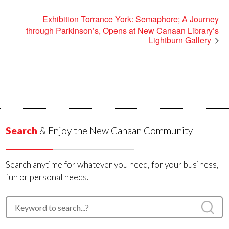
Exhibition Torrance York: Semaphore; A Journey
through Parkinson’s, Opens at New Canaan Library’s
Lightburn Gallery
Search
& Enjoy the New Canaan Community
Search anytime for whatever you need, for your business,
fun or personal needs.