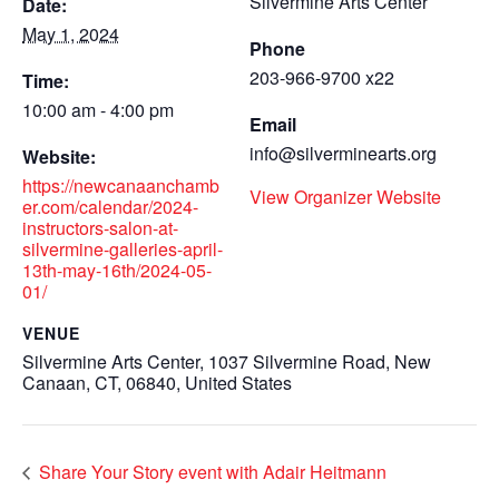
Silvermine Arts Center
Date:
May 1, 2024
Phone
203-966-9700 x22
Time:
10:00 am - 4:00 pm
Email
info@silverminearts.org
Website:
https://newcanaanchamb
View Organizer Website
er.com/calendar/2024-
instructors-salon-at-
silvermine-galleries-april-
13th-may-16th/2024-05-
01/
VENUE
Silvermine Arts Center, 1037 Silvermine Road, New
Canaan, CT, 06840, United States
Share Your Story event with Adair Heitmann