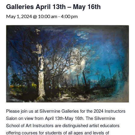
Galleries April 13th – May 16th
May 1, 2024 @ 10:00 am
-
4:00 pm
Please join us at Silvermine Galleries for the 2024 Instructors
Salon on view from April 13th-May 16th. The Silvermine
School of Art Instructors are distinguished artist educators
offering courses for students of all ages and levels of