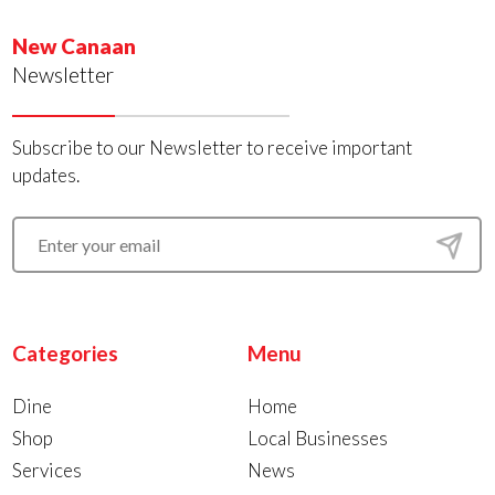
New Canaan
Newsletter
Subscribe to our Newsletter to receive important
updates.
Categories
Menu
Dine
Home
Shop
Local Businesses
Services
News