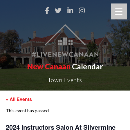
New Canaan
Calendar
Town Events
« All Events
This event has passed.
2024 Instructors Salon At Silvermine