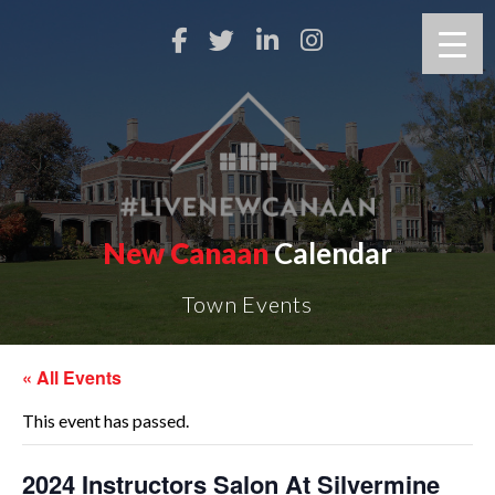
New Canaan
Calendar
Town Events
« All Events
This event has passed.
2024 Instructors Salon At Silvermine