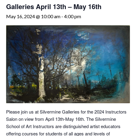
Galleries April 13th – May 16th
May 16, 2024 @ 10:00 am
-
4:00 pm
Please join us at Silvermine Galleries for the 2024 Instructors
Salon on view from April 13th-May 16th. The Silvermine
School of Art Instructors are distinguished artist educators
offering courses for students of all ages and levels of