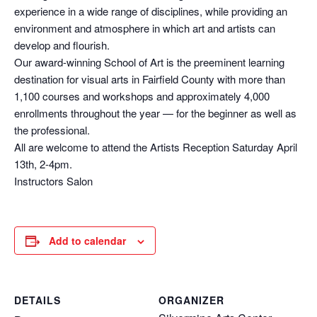
experience in a wide range of disciplines, while providing an
environment and atmosphere in which art and artists can
develop and flourish.
Our award-winning School of Art is the preeminent learning
destination for visual arts in Fairfield County with more than
1,100 courses and workshops and approximately 4,000
enrollments throughout the year — for the beginner as well as
the professional.
All are welcome to attend the Artists Reception Saturday April
13th, 2-4pm.
Instructors Salon
Add to calendar
DETAILS
ORGANIZER