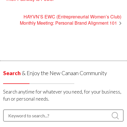
HAYVN’S EWC (Entrepreneurial Women’s Club)
Monthly Meeting: Personal Brand Alignment 101
Search
& Enjoy the New Canaan Community
Search anytime for whatever you need, for your business,
fun or personal needs.