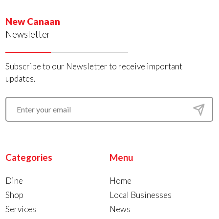
New Canaan
Newsletter
Subscribe to our Newsletter to receive important
updates.
Categories
Menu
Dine
Home
Shop
Local Businesses
Services
News