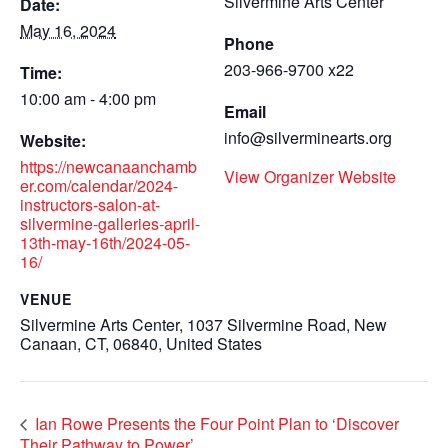
Silvermine Arts Center
Date:
May 16, 2024
Phone
203-966-9700 x22
Time:
10:00 am - 4:00 pm
Email
info@silverminearts.org
Website:
https://newcanaanchamb
View Organizer Website
er.com/calendar/2024-
instructors-salon-at-
silvermine-galleries-april-
13th-may-16th/2024-05-
16/
VENUE
Silvermine Arts Center, 1037 Silvermine Road, New
Canaan, CT, 06840, United States
Ian Rowe Presents the Four Point Plan to ‘Discover
Their Pathway to Power’