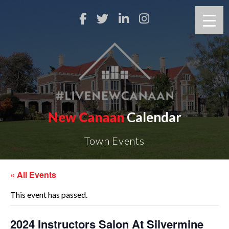
New Canaan
Calendar
Town Events
« All Events
This event has passed.
2024 Instructors Salon At Silvermine