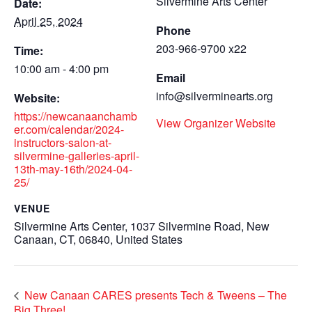
Silvermine Arts Center
Date:
April 25, 2024
Phone
203-966-9700 x22
Time:
10:00 am - 4:00 pm
Email
info@silverminearts.org
Website:
https://newcanaanchamb
View Organizer Website
er.com/calendar/2024-
instructors-salon-at-
silvermine-galleries-april-
13th-may-16th/2024-04-
25/
VENUE
Silvermine Arts Center, 1037 Silvermine Road, New
Canaan, CT, 06840, United States
New Canaan CARES presents Tech & Tweens – The
Big Three!