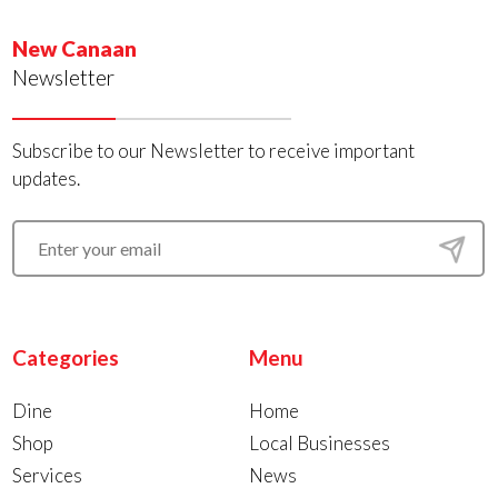
New Canaan
Newsletter
Subscribe to our Newsletter to receive important
updates.
Categories
Menu
Dine
Home
Shop
Local Businesses
Services
News