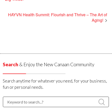
HAYVN Health Summit: Flourish and Thrive – The Art of
Aging!
Search
& Enjoy the New Canaan Community
Search anytime for whatever you need, for your business,
fun or personal needs.