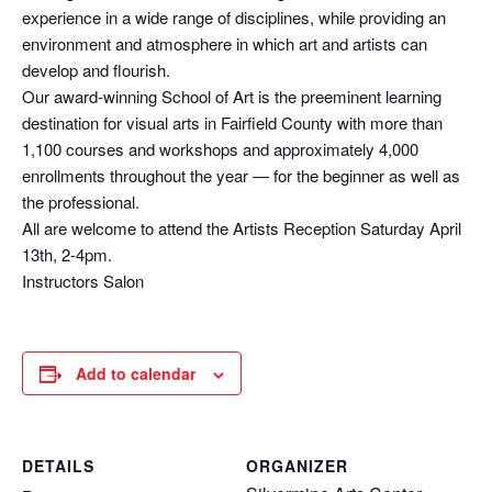
experience in a wide range of disciplines, while providing an
environment and atmosphere in which art and artists can
develop and flourish.
Our award-winning School of Art is the preeminent learning
destination for visual arts in Fairfield County with more than
1,100 courses and workshops and approximately 4,000
enrollments throughout the year — for the beginner as well as
the professional.
All are welcome to attend the Artists Reception Saturday April
13th, 2-4pm.
Instructors Salon
Add to calendar
DETAILS
ORGANIZER