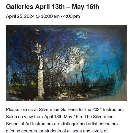
Galleries April 13th – May 16th
April 25, 2024 @ 10:00 am
-
4:00 pm
Please join us at Silvermine Galleries for the 2024 Instructors
Salon on view from April 13th-May 16th. The Silvermine
School of Art Instructors are distinguished artist educators
offering courses for students of all ages and levels of