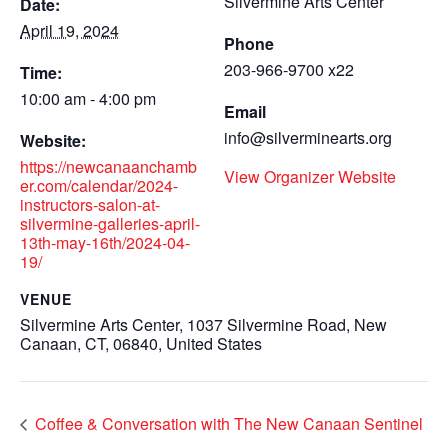
Silvermine Arts Center
Date:
April 19, 2024
Phone
203-966-9700 x22
Time:
10:00 am - 4:00 pm
Email
info@silverminearts.org
Website:
https://newcanaanchamb
View Organizer Website
er.com/calendar/2024-
instructors-salon-at-
silvermine-galleries-april-
13th-may-16th/2024-04-
19/
VENUE
Silvermine Arts Center, 1037 Silvermine Road, New
Canaan, CT, 06840, United States
Coffee & Conversation with The New Canaan Sentinel