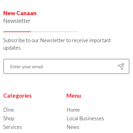
New Canaan
Newsletter
Subscribe to our Newsletter to receive important
updates.
Categories
Menu
Dine
Home
Shop
Local Businesses
Services
News