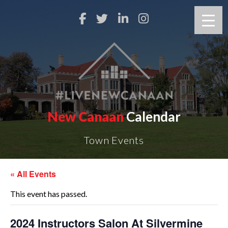
New Canaan
Calendar
Town Events
« All Events
This event has passed.
2024 Instructors Salon At Silvermine