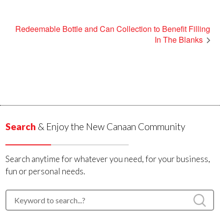
Redeemable Bottle and Can Collection to Benefit Filling
In The Blanks
Search
& Enjoy the New Canaan Community
Search anytime for whatever you need, for your business,
fun or personal needs.