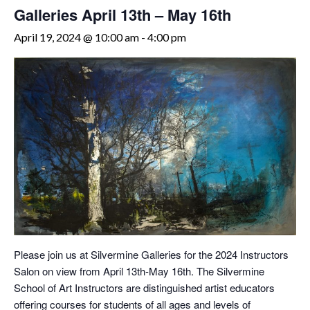
Galleries April 13th – May 16th
April 19, 2024 @ 10:00 am
-
4:00 pm
Please join us at Silvermine Galleries for the 2024 Instructors
Salon on view from April 13th-May 16th. The Silvermine
School of Art Instructors are distinguished artist educators
offering courses for students of all ages and levels of