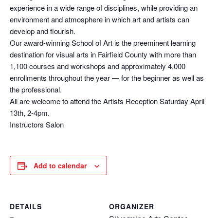
experience in a wide range of disciplines, while providing an
environment and atmosphere in which art and artists can
develop and flourish.
Our award-winning School of Art is the preeminent learning
destination for visual arts in Fairfield County with more than
1,100 courses and workshops and approximately 4,000
enrollments throughout the year — for the beginner as well as
the professional.
All are welcome to attend the Artists Reception Saturday April
13th, 2-4pm.
Instructors Salon
Add to calendar
DETAILS
ORGANIZER