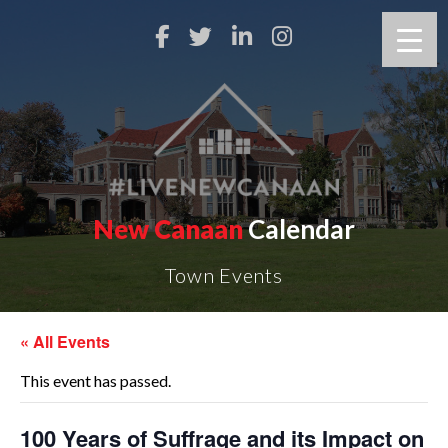
New Canaan
Calendar
Town Events
« All Events
This event has passed.
100 Years of Suffrage and its Impact on