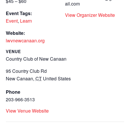
$45 – $60
ail.com
Event Tags:
View Organizer Website
Event
,
Learn
Website:
lwvnewcanaan.org
VENUE
Country Club of New Canaan
95 Country Club Rd
New Canaan
,
CT
United States
Phone
203-966-3513
View Venue Website