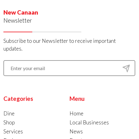
New Canaan
Newsletter
Subscribe to our Newsletter to receive important
updates.
Categories
Menu
Dine
Home
Shop
Local Businesses
Services
News