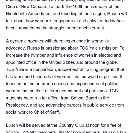
Club of New Canaan. To mark the 100th anniversary of the
Nineteenth Amendment and founding of the League, Russo will
talk about how women’s engagement and activism today has
been impacted by the struggle for enfranchisement.
A dynamic speaker with deep experience in women’s
advocacy, Russo is passionate about TCS Yale’s mission: To
increase the number and influence of women in elected and
appointed office in the United States and around the globe.
TCS Yale is a nonpartisan, issue-neutral training program that
has launched hundreds of women into the world of politics. It
focuses on the common needs and experiences of political
women, not on their differences as political partisans. TCS
students have run for office, from School Board to the
Presidency, and are advancing careers in public service from
social work to Chief of Staff.
Lunch will be served at the Country Club at noon for a fee of
$45 for LWVNC members, $60 for non-members; Russo’s talk