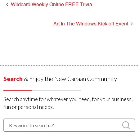
Wildcard Weekly Online FREE Trivia
Art In The Windows Kick-off Event
Search
& Enjoy the New Canaan Community
Search anytime for whatever you need, for your business,
fun or personal needs.