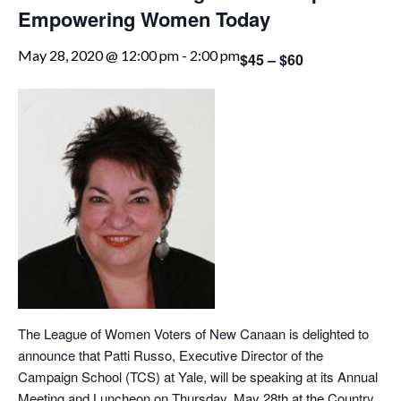
Empowering Women Today
May 28, 2020 @ 12:00 pm
-
2:00 pm
$45 – $60
The League of Women Voters of New Canaan is delighted to
announce that Patti Russo, Executive Director of the
Campaign School (TCS) at Yale, will be speaking at its Annual
Meeting and Luncheon on Thursday, May 28th at the Country