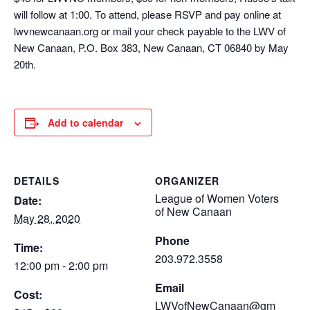
will follow at 1:00. To attend, please RSVP and pay online at
lwvnewcanaan.org or mail your check payable to the LWV of
New Canaan, P.O. Box 383, New Canaan, CT 06840 by May
20th.
Add to calendar
DETAILS
ORGANIZER
League of Women Voters
Date:
of New Canaan
May 28, 2020
Phone
Time:
203.972.3558
12:00 pm - 2:00 pm
Email
Cost:
LWVofNewCanaan@gm