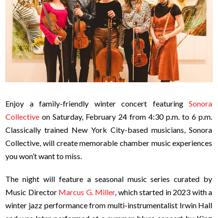
Enjoy a family-friendly winter concert featuring
Sonora
Collective
on Saturday, February 24 from 4:30 p.m. to 6 p.m.
Classically trained New York City-based musicians, Sonora
Collective, will create memorable chamber music experiences
you won’t want to miss.
The night will feature a seasonal music series curated by
Music Director
Marcus G. Miller
, which started in 2023 with a
winter jazz performance from multi-instrumentalist Irwin Hall