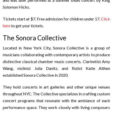
and was later performed at a summer blues concert by King
Solomon Hicks.
Tickets start at $7. Free admission for children under 17.
Click
here
to get your tickets.
The Sonora Collective
Located in New York City, Sonora Collective is a group of
musicians collaborating with contemporary artists to produce
distinctive classical chamber music concerts. Clarinetist Amy
Wang, violinist Julia Danitz, and flutist Katie Althen
established Sonora Collective in 2020.
They hold concerts in art galleries and other unique venues
throughout NYC. The Collective specializes in crafting custom
concert programs that resonate with the ambiance of each
performance space.
They work closely with living composers