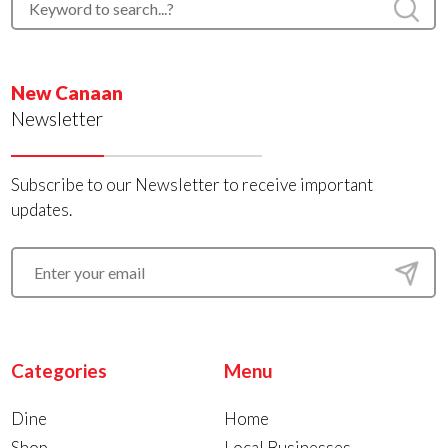
New Canaan
Newsletter
Subscribe to our Newsletter to receive important
updates.
Categories
Menu
Dine
Home
Shop
Local Businesses