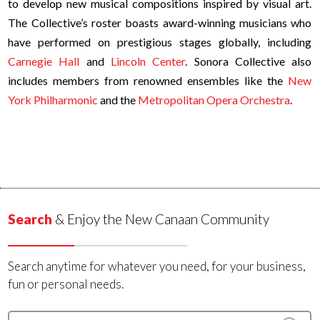
to develop new musical compositions inspired by visual art.
The Collective’s roster boasts award-winning musicians who
have performed on prestigious stages globally, including
Carnegie Hall
and
Lincoln Center
. Sonora Collective also
includes members from renowned ensembles like the
New
York Philharmonic
and the
Metropolitan Opera Orchestra
.
Search
& Enjoy the New Canaan Community
Search anytime for whatever you need, for your business,
fun or personal needs.