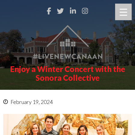
Enjoy a Winter Concert with the
Sonora Collective
February 19, 2024