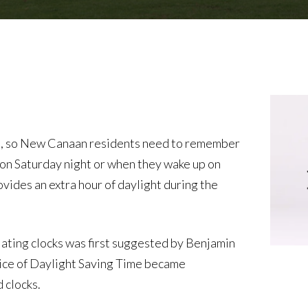
m., so New Canaan residents need to remember
d on Saturday night or when they wake up on
ides an extra hour of daylight during the
ating clocks was first suggested by Benjamin
ctice of Daylight Saving Time became
 clocks.