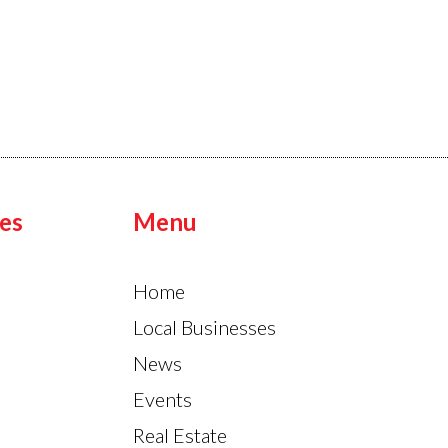
es
Menu
Home
Local Businesses
News
Events
Real Estate