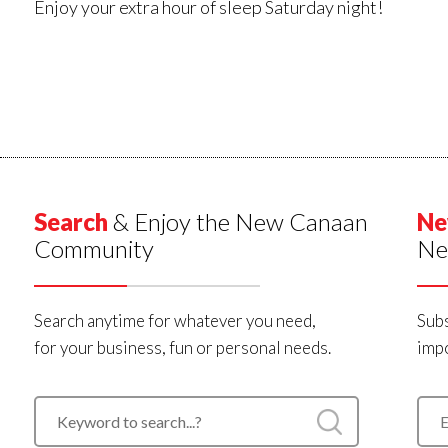
Enjoy your extra hour of sleep Saturday night!
Search
& Enjoy the New Canaan
Ne
Community
Ne
Search anytime for whatever you need,
Subs
for your business, fun or personal needs.
impo