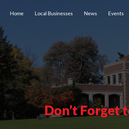
Home
Local Businesses
News
Events
Don’t Forget 