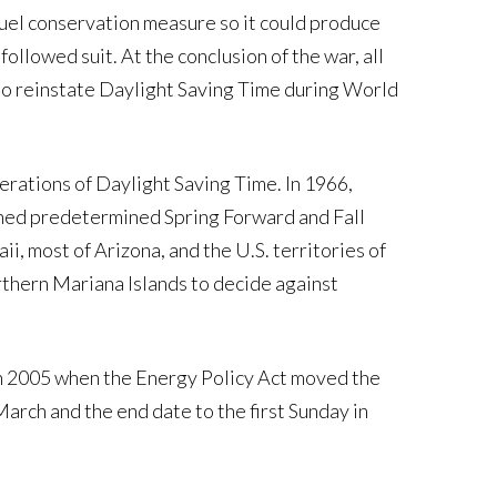
uel conservation measure so it could produce
llowed suit. At the conclusion of the war, all
to reinstate Daylight Saving Time during World
erations of Daylight Saving Time. In 1966,
hed predetermined Spring Forward and Fall
, most of Arizona, and the U.S. territories of
rthern Mariana Islands to decide against
n 2005 when the Energy Policy Act moved the
March and the end date to the first Sunday in