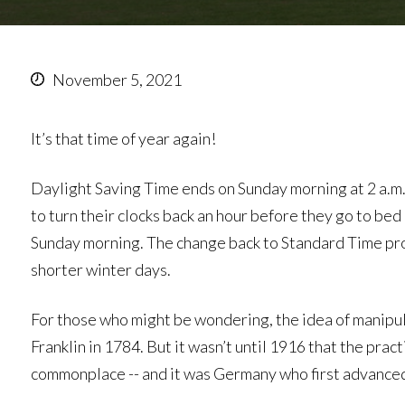
November 5, 2021
It’s that time of year again!
Daylight Saving Time ends on Sunday morning at 2 a.
to turn their clocks back an hour before they go to be
Sunday morning. The change back to Standard Time prov
shorter winter days.
For those who might be wondering, the idea of manipul
Franklin in 1784. But it wasn’t until 1916 that the pra
commonplace -- and it was Germany who first advanced