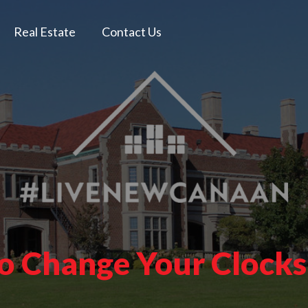
Real Estate
Contact Us
to Change Your Clock