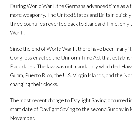
During World War I, the Germans advanced time as a f
more weaponry. The United States and Britain quickly fo
three countries reverted back to Standard Time, only 
War II.
Since the end of World War II, there have been many it
Congress enacted the Uniform Time Act that establis
Back dates. The law was not mandatory which led Hawaii
Guam, Puerto Rico, the U.S. Virgin Islands, and the No
changing their clocks.
The most recent change to Daylight Saving occurred i
start date of Daylight Saving to the second Sunday in 
November.