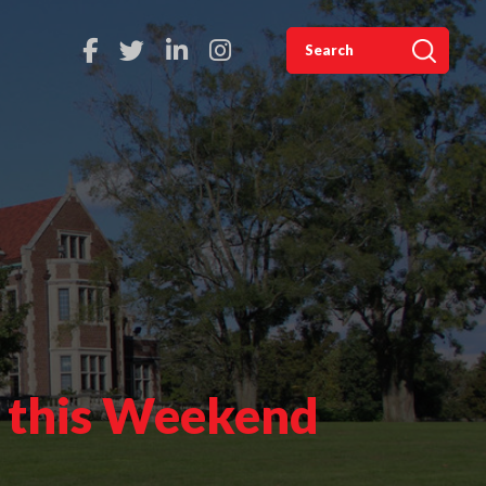
s this Weekend