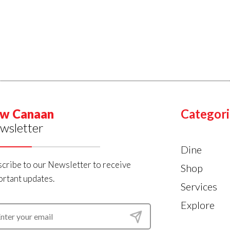
w Canaan
Categori
wsletter
Dine
cribe to our Newsletter to receive
Shop
rtant updates.
Services
Explore