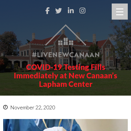
COVID-19 Testing Fills
Immediately at New Canaan’s
Lapham Center
November 22, 2020