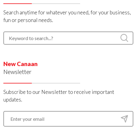
Search anytime for whatever you need, for your business,
fun or personal needs.
New Canaan
Newsletter
Subscribe to our Newsletter to receive important
updates.