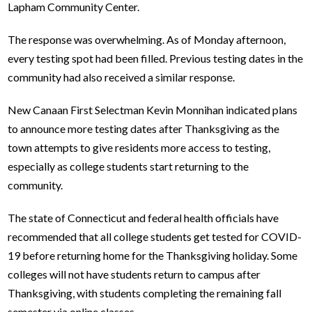
Lapham Community Center.
The response was overwhelming. As of Monday afternoon,
every testing spot had been filled. Previous testing dates in the
community had also received a similar response.
New Canaan First Selectman Kevin Monnihan indicated plans
to announce more testing dates after Thanksgiving as the
town attempts to give residents more access to testing,
especially as college students start returning to the
community.
The state of Connecticut and federal health officials have
recommended that all college students get tested for COVID-
19 before returning home for the Thanksgiving holiday. Some
colleges will not have students return to campus after
Thanksgiving, with students completing the remaining fall
semester via online classes.