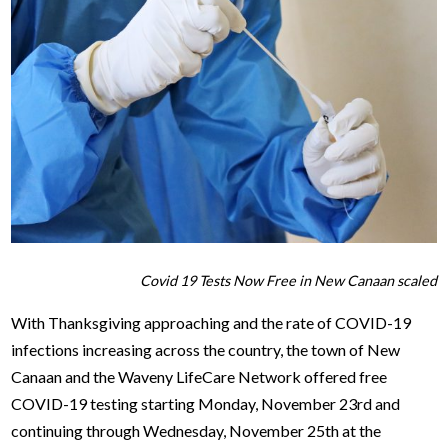
Covid 19 Tests Now Free in New Canaan scaled
With Thanksgiving approaching and the rate of COVID-19
infections increasing across the country, the town of New
Canaan and the Waveny LifeCare Network offered free
COVID-19 testing starting Monday, November 23rd and
continuing through Wednesday, November 25th at the