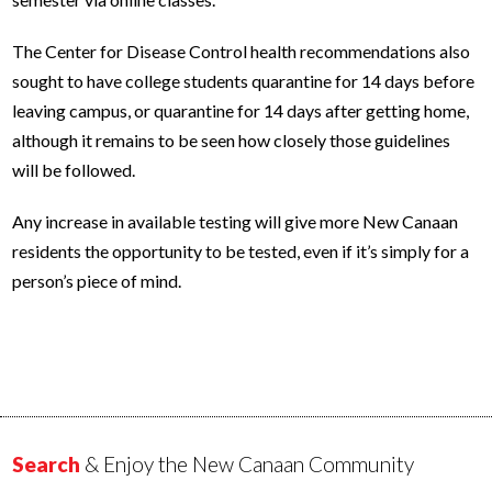
The Center for Disease Control health recommendations also
sought to have college students quarantine for 14 days before
leaving campus, or quarantine for 14 days after getting home,
although it remains to be seen how closely those guidelines
will be followed.
Any increase in available testing will give more New Canaan
residents the opportunity to be tested, even if it’s simply for a
person’s piece of mind.
Search
& Enjoy the New Canaan Community