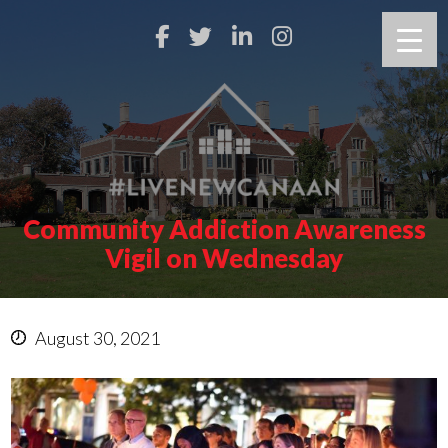
Community Addiction Awareness
Vigil on Wednesday
August 30, 2021