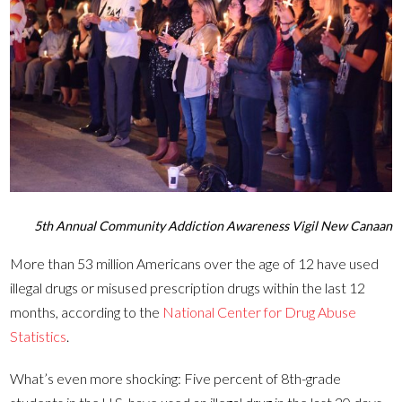
5th Annual Community Addiction Awareness Vigil New Canaan
More than 53 million Americans over the age of 12 have used
illegal drugs or misused prescription drugs within the last 12
months, according to the
National Center for Drug Abuse
Statistics
.
What’s even more shocking: Five percent of 8th-grade