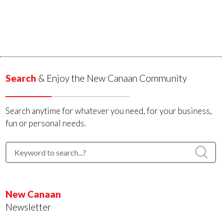
Search
& Enjoy the New Canaan Community
Search anytime for whatever you need, for your business,
fun or personal needs.
New Canaan
Newsletter