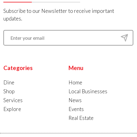
Subscribe to our Newsletter to receive important
updates.
Categories
Menu
Dine
Home
Shop
Local Businesses
Services
News
Explore
Events
Real Estate