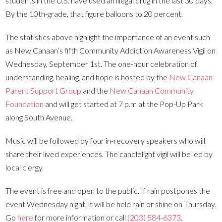
students in the U.S. have used an illegal drug in the last 30 days.
By the 10th-grade, that figure balloons to 20 percent.
The statistics above highlight the importance of an event such
as New Canaan’s fifth Community Addiction Awareness Vigil on
Wednesday, September 1st. The one-hour celebration of
understanding, healing, and hope is hosted by the
New Canaan
Parent Support Group
and the
New Canaan Community
Foundation
and will get started at 7 p.m at the Pop-Up Park
along South Avenue.
Music will be followed by four in-recovery speakers who will
share their lived experiences. The candlelight vigil will be led by
local clergy.
The event is free and open to the public. If rain postpones the
event Wednesday night, it will be held rain or shine on Thursday.
Go
here
for more information or call
(203) 584-6373
.