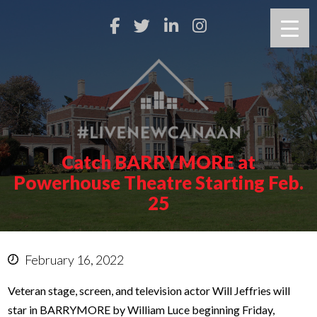
Catch BARRYMORE at
Powerhouse Theatre Starting Feb.
25
February 16, 2022
Veteran stage, screen, and television actor Will Jeffries will
star in BARRYMORE by William Luce beginning Friday,