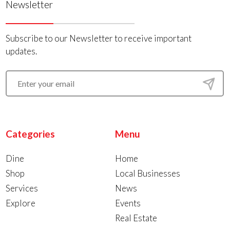
Newsletter
Subscribe to our Newsletter to receive important
updates.
Categories
Menu
Dine
Home
Shop
Local Businesses
Services
News
Explore
Events
Real Estate