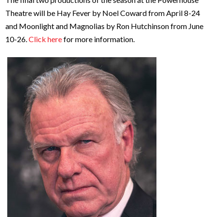
Theatre will be Hay Fever by Noel Coward from April 8-24
and Moonlight and Magnolias by Ron Hutchinson from June
10-26.
Click here
for more information.