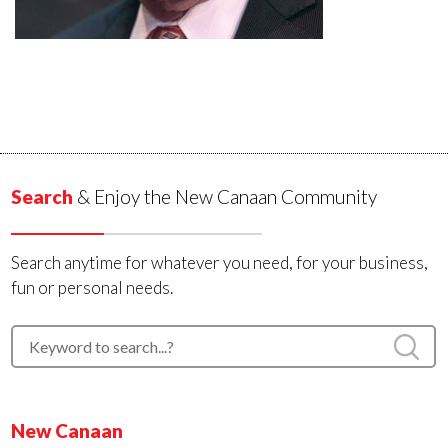
Search
& Enjoy the New Canaan Community
Search anytime for whatever you need, for your business,
fun or personal needs.
New Canaan