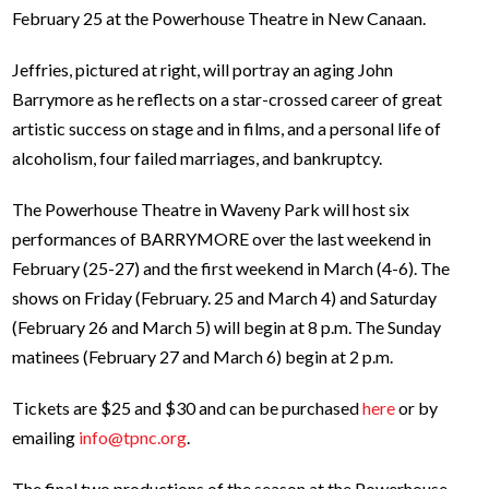
February 25 at the Powerhouse Theatre in New Canaan.
Jeffries, pictured at right, will portray an aging John
Barrymore as he reflects on a star-crossed career of great
artistic success on stage and in films, and a personal life of
alcoholism, four failed marriages, and bankruptcy.
The Powerhouse Theatre in Waveny Park will host six
performances of BARRYMORE over the last weekend in
February (25-27) and the first weekend in March (4-6). The
shows on Friday (February. 25 and March 4) and Saturday
(February 26 and March 5) will begin at 8 p.m. The Sunday
matinees (February 27 and March 6) begin at 2 p.m.
Tickets are $25 and $30 and can be purchased
here
or by
emailing
info@tpnc.org
.
The final two productions of the season at the Powerhouse