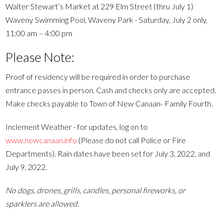
Walter Stewart’s Market at 229 Elm Street (thru July 1)
Waveny Swimming Pool, Waveny Park - Saturday, July 2 only,
11:00 am – 4:00 pm
Please Note:
Proof of residency will be required in order to purchase
entrance passes in person. Cash and checks only are accepted.
Make checks payable to Town of New Canaan- Family Fourth.
Inclement Weather - for updates, log on to
www.newcanaan.info
(Please do not call Police or Fire
Departments). Rain dates have been set for July 3, 2022, and
July 9, 2022.
No dogs, drones, grills, candles, personal fireworks, or
sparklers are allowed.