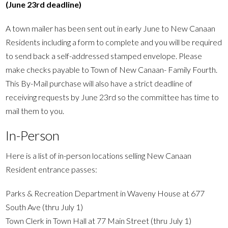
(June 23rd deadline)
A town mailer has been sent out in early June to New Canaan
Residents including a form to complete and you will be required
to send back a self-addressed stamped envelope. Please
make checks payable to Town of New Canaan- Family Fourth.
This By-Mail purchase will also have a strict deadline of
receiving requests by June 23rd so the committee has time to
mail them to you.
In-Person
Here is a list of in-person locations selling New Canaan
Resident entrance passes:
Parks & Recreation Department in Waveny House at 677
South Ave (thru July 1)
Town Clerk in Town Hall at 77 Main Street (thru July 1)