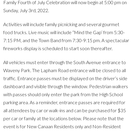
Family Fourth of July Celebration will now begin at 5:00 pm on
Sunday, July 3rd, 2022.
Activities will include family picnicking and several gourmet
food trucks. Live music will include “Mind the Gap’ from 5:30-
7:15 PM, and the Town Band from 7:30-9:15 pm. A spectacular
fireworks display is scheduled to start soon thereafter.
All vehicles must enter through the South Avenue entrance to
Waveny Park. The Lapham Road entrance will be closed to all
traffic. Entrance passes must be displayed on the driver’s side
dashboard and visible through the window. Pedestrian walkers
with passes should only enter the park from the High School
parking area. As a reminder, entrance passes are required for
all attendees by car or walk-ins and can be purchased for $35
per car or family at the locations below. Please note that the
event is for New Canaan Residents only and Non-Resident