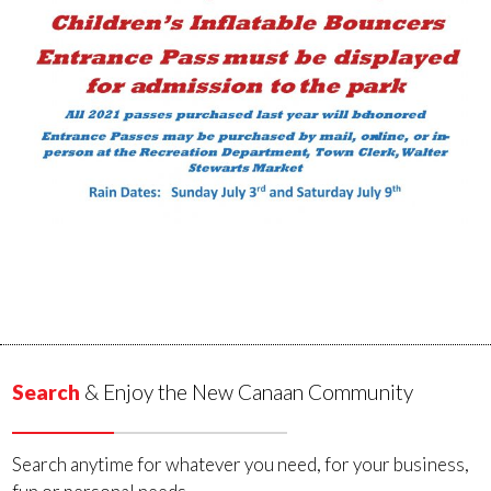
Search
& Enjoy the New Canaan Community
Search anytime for whatever you need, for your business,