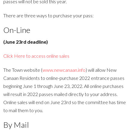
passes will not be sold this year.
There are three ways to purchase your pass:
On-Line
(June 23rd deadline)
Click Here to access online sales
The Town website (
www.newcanaan.info
) will allow New
Canaan Residents to online-purchase 2022 entrance passes
beginning June 1 through June 23, 2022. All online purchases
will result in 2022 passes mailed directly to your address.
Online sales will end on June 23rd so the committee has time
to mail them to you.
By Mail