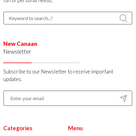
fun or personal needs.
New Canaan
Newsletter
Subscribe to our Newsletter to receive important
updates.
Categories
Menu