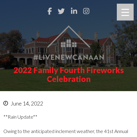
2022 Family Fourth Fireworks
Celebration
June 14, 2022
**Rain Update**
Owing to the anticipated inclement weather, the 41st Annual